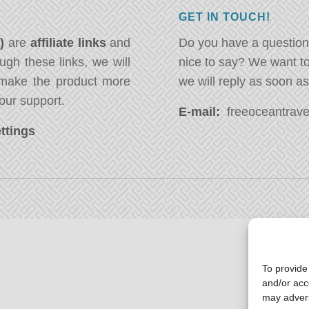
GET IN TOUCH!
*)
are
affiliate links
and
Do you have a question
ugh these links, we will
nice to say? We want t
ake the product more
we will reply as soon a
our support.
E-mail:
freeoceantravel
ttings
To provide
and/or acc
may advers