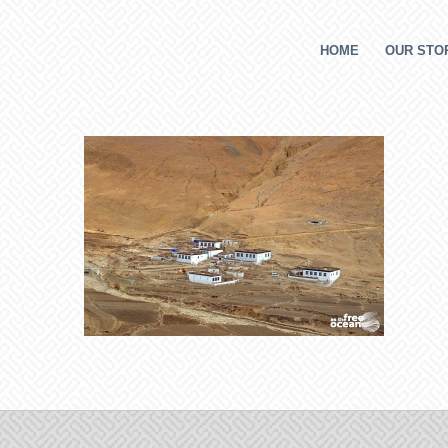
HOME
OUR STOR