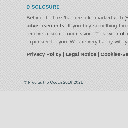
DISCLOSURE
Behind the links/banners etc. marked with
(
advertisements
. If you buy something thro
receive a small commission. This will
not
m
expensive for you. We are very happy with y
Privacy Policy
|
Legal Notice
|
Cookies-Se
© Free as the Ocean 2018-2021