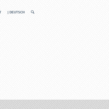
T
| DEUTSCH