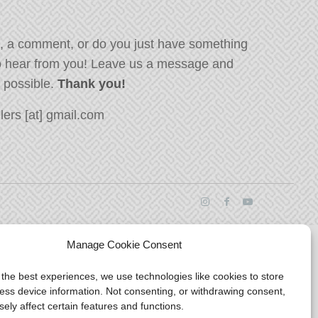
, a comment, or do you just have something
o hear from you! Leave us a message and
s possible.
Thank you!
ers [at] gmail.com
Manage Cookie Consent
 the best experiences, we use technologies like cookies to store
ess device information. Not consenting, or withdrawing consent,
ely affect certain features and functions.