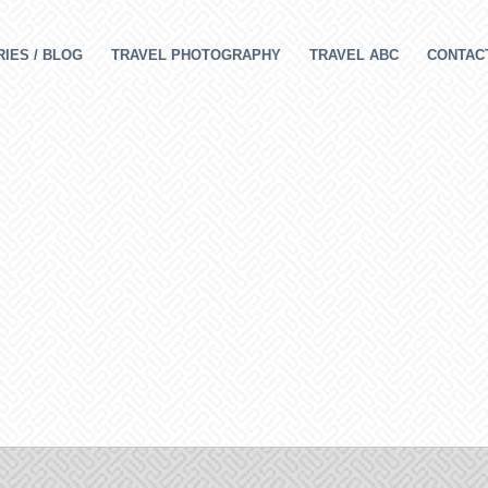
IES / BLOG
TRAVEL PHOTOGRAPHY
TRAVEL ABC
CONTAC