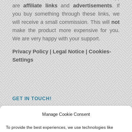
are
affiliate links
and
advertisements
. If
you buy something through these links, we
will receive a small commission. This will
not
make the product more expensive for you.
We are very happy with your support.
Privacy Policy
|
Legal Notice
|
Cookies-
Settings
GET IN TOUCH!
Do you have a question, a comment, or do
Manage Cookie Consent
you just have something nice to say? We
want to hear from you! Leave us a message
To provide the best experiences, we use technologies like