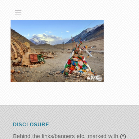
DISCLOSURE
Behind the links/banners etc. marked with
(*)