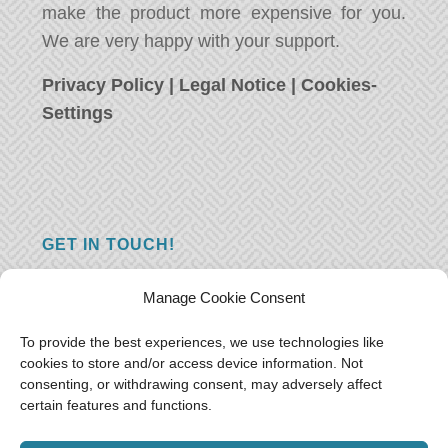
make the product more expensive for you.
We are very happy with your support.
Privacy Policy
|
Legal Notice
|
Cookies-
Settings
GET IN TOUCH!
Do you have a question, a comment, or do
Manage Cookie Consent
you just have something nice to say? We
want to hear from you! Leave us a message
To provide the best experiences, we use technologies like
cookies to store and/or access device information. Not
and we will reply as soon as possible.
Thank
consenting, or withdrawing consent, may adversely affect
you!
certain features and functions.
E-mail:
freeoceantravelers [at] gmail.com