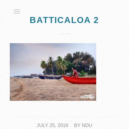
BATTICALOA 2
/
JULY 25, 2019
BY
NDU