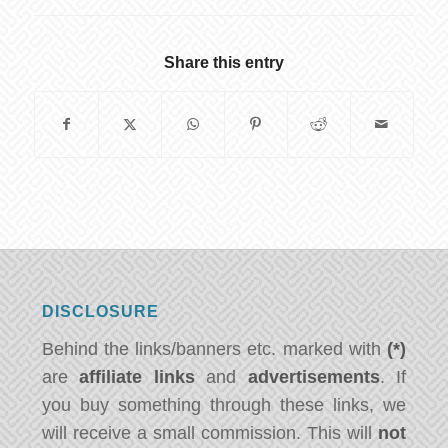
Share this entry
DISCLOSURE
Behind the links/banners etc. marked with
(*)
are
affiliate links
and
advertisements
. If
you buy something through these links, we
will receive a small commission. This will
not