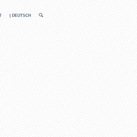
T
| DEUTSCH