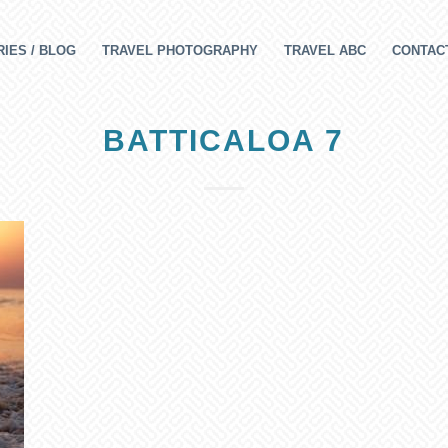
IES / BLOG
TRAVEL PHOTOGRAPHY
TRAVEL ABC
CONTAC
BATTICALOA 7