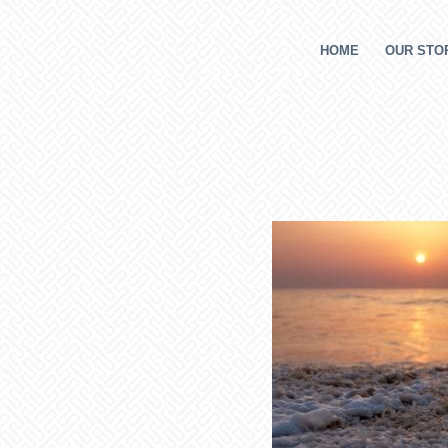
HOME
OUR STOR