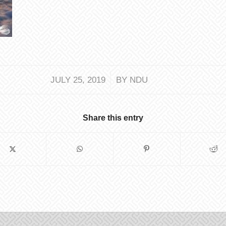
/
JULY 25, 2019
BY
NDU
Share this entry