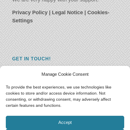
Privacy Policy
|
Legal Notice
|
Cookies-
Settings
GET IN TOUCH!
Do you have a question, a comment, or do
Manage Cookie Consent
you just have something nice to say? We
want to hear from you! Leave us a message
To provide the best experiences, we use technologies like
cookies to store and/or access device information. Not
and we will reply as soon as possible.
Thank
consenting, or withdrawing consent, may adversely affect
you!
certain features and functions.
E-mail:
freeoceantravelers [at] gmail.com
Accept