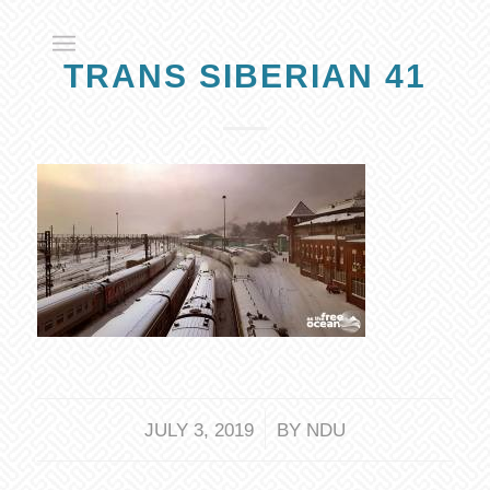
TRANS SIBERIAN 41
/
JULY 3, 2019
BY
NDU