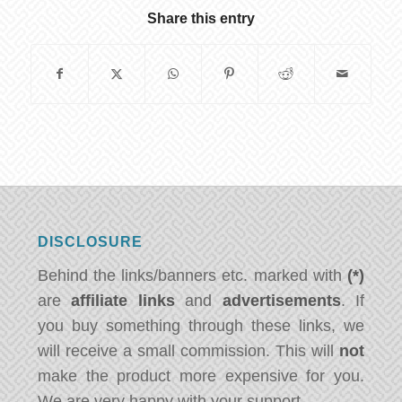
Share this entry
DISCLOSURE
Behind the links/banners etc. marked with
(*)
are
affiliate links
and
advertisements
. If
you buy something through these links, we
will receive a small commission. This will
not
make the product more expensive for you.
We are very happy with your support.