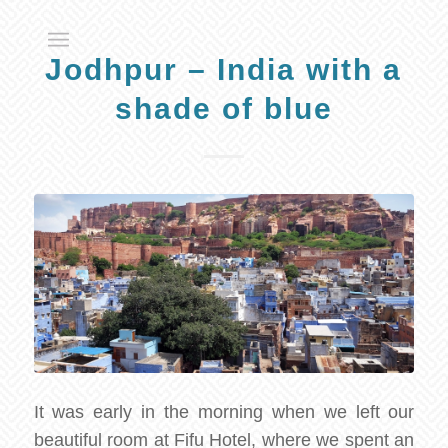
Jodhpur – India with a
shade of blue
It was early in the morning when we left our
beautiful room at Fifu Hotel, where we spent an