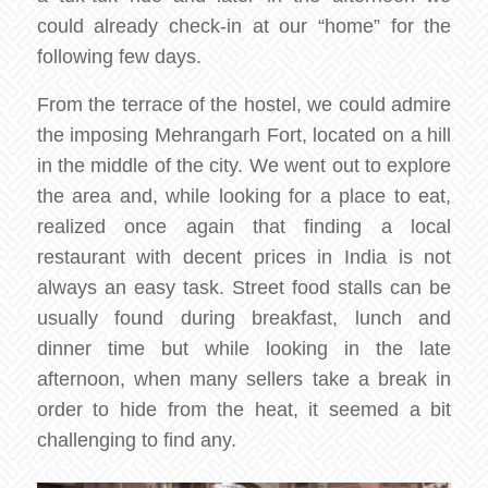
could already check-in at our “home” for the
following few days.
From the terrace of the hostel, we could admire
the imposing Mehrangarh Fort, located on a hill
in the middle of the city. We went out to explore
the area and, while looking for a place to eat,
realized once again that finding a local
restaurant with decent prices in India is not
always an easy task. Street food stalls can be
usually found during breakfast, lunch and
dinner time but while looking in the late
afternoon, when many sellers take a break in
order to hide from the heat, it seemed a bit
challenging to find any.