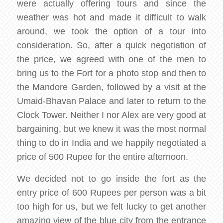
were actually offering tours and since the
weather was hot and made it difficult to walk
around, we took the option of a tour into
consideration. So, after a quick negotiation of
the price, we agreed with one of the men to
bring us to the Fort for a photo stop and then to
the Mandore Garden, followed by a visit at the
Umaid-Bhavan Palace and later to return to the
Clock Tower. Neither I nor Alex are very good at
bargaining, but we knew it was the most normal
thing to do in India and we happily negotiated a
price of 500 Rupee for the entire afternoon.
We decided not to go inside the fort as the
entry price of 600 Rupees per person was a bit
too high for us, but we felt lucky to get another
amazing view of the blue city from the entrance