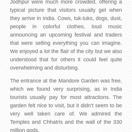
Jodhpur were much more crowded, offering a
typical picture that visitors usually get when
they arrive in India. Cows, tuk-tuks, dogs, dust,
people in colorful clothes, loud music
announcing an upcoming festival and traders
that were selling everything you can imagine.
We enjoyed a lot the flair of the city but we also
understood that for others it could feel quite
overwhelming and disturbing.
The entrance at the Mandore Garden was free,
which we found very surprising, as in India
tourists usually pay for most attractions. The
garden felt nice to visit, but it didn’t seem to be
very well taken care of. We admired the
Temples and Chhatris and the wall of the 330
million gods.