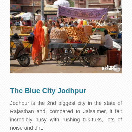
The Blue City Jodhpur
Jodhpur is the 2nd biggest city in the state of
Rajasthan and, compared to Jaisalmer, it felt
incredibly busy with rushing tuk-tuks, lots of
noise and dirt.