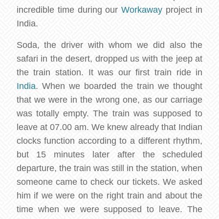
incredible time during our
Workaway
project in
India.
Soda, the driver with whom we did also the
safari in the desert, dropped us with the jeep at
the train station. It was our first train ride in
India
. When we boarded the train we thought
that we were in the wrong one, as our carriage
was totally empty. The train was supposed to
leave at 07.00 am. We knew already that Indian
clocks function according to a different rhythm,
but 15 minutes later after the scheduled
departure, the train was still in the station, when
someone came to check our tickets. We asked
him if we were on the right train and about the
time when we were supposed to leave. The