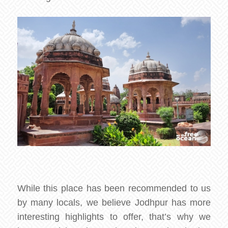
While this place has been recommended to us
by many locals, we believe Jodhpur has more
interesting highlights to offer, that’s why we