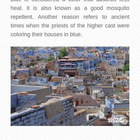
heat. It is also known as a good mosquito
repellent. Another reason refers to ancient
times when the priests of the higher cast were
coloring their houses in blue.