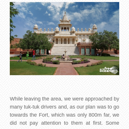
While leaving the area, we were approached by
many tuk-tuk drivers and, as our plan was to go
towards the Fort, which was only 800m far, we
did not pay attention to them at first. Some