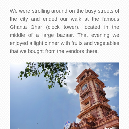
We were strolling around on the busy streets of
the city and ended our walk at the famous
Ghanta Ghar (clock tower), located in the
middle of a large bazaar. That evening we
enjoyed a light dinner with fruits and vegetables
that we bought from the vendors there.