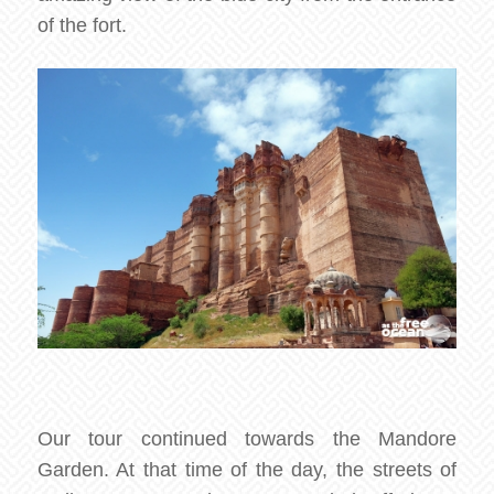
of the fort.
Our tour continued towards the Mandore
Garden. At that time of the day, the streets of