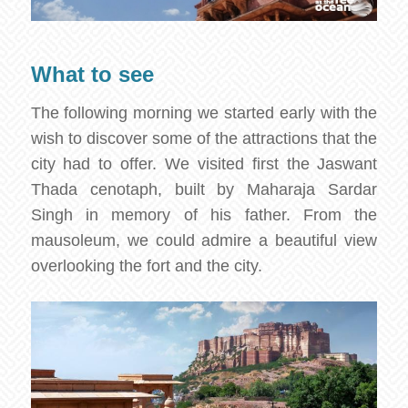
What to see
The following morning we started early with the
wish to discover some of the attractions that the
city had to offer. We visited first the Jaswant
Thada cenotaph, built by Maharaja Sardar
Singh in memory of his father. From the
mausoleum, we could admire a beautiful view
overlooking the fort and the city.