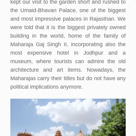
kept our visit to the garden short and rushed to
the Umaid-Bhavan Palace, one of the biggest
and most impressive palaces in Rajasthan. We
were told that it is the biggest privately owned
building in the world, home of the family of
Maharaja Gaj Singh II, incorporating also the
most expensive hotel in Jodhpur and a
museum, where tourists can admire the old
architecture and art items. Nowadays, the
Maharajas carry their titles but do not have any
political implications anymore.