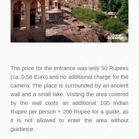
The price for the entrance was only 50 Rupees
(ca. 0,58 Euro) and no additional charge for the
camera. The place is surrounded by an ancient
wall and a small lake. Visiting the area covered
by the wall costs an additional 100 Indian
Rupee per person + 200 Rupee for a guide, as
it is not allowed to enter the area without
guidance.