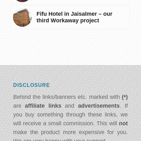
Fifu Hotel in Jaisalmer – our
third Workaway project
DISCLOSURE
Behind the links/banners etc. marked with
(*)
are
affiliate links
and
advertisements
. If
you buy something through these links, we
will receive a small commission. This will
not
make the product more expensive for you.