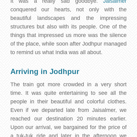
It was a really sad goodbye.
Jaisalmer
conquered our hearts, not only with the
beautiful landscapes and the impressing
structures but also with its people. One of the
things that impressed us more was the silence
of the place, while soon after Jodhpur managed
to remind us what India was all about.
Arriving in Jodhpur
The train got more crowded in a very short
time. It was quite entertaining to see all the
people in their beautiful and colorful clothes.
Even if we departed late from Jaisalmer, we
reached our destination 20 minutes earlier.
Upon our arrival, we bargained for the price of
a tuk-tuk ride and later in the afternoon we