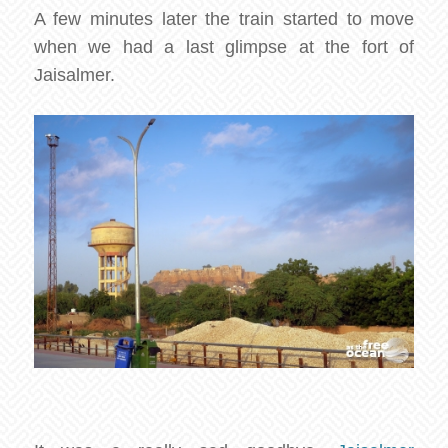
A few minutes later the train started to move
when we had a last glimpse at the fort of
Jaisalmer.