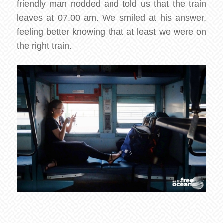
friendly man nodded and told us that the train
leaves at 07.00 am. We smiled at his answer,
feeling better knowing that at least we were on
the right train.