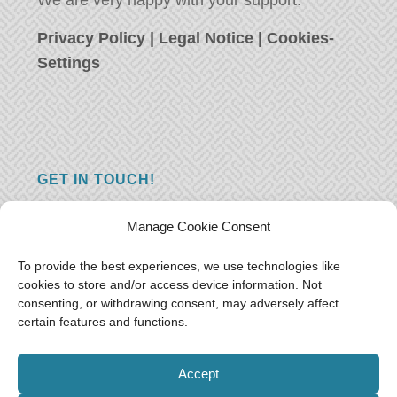
We are very happy with your support.
Privacy Policy
|
Legal Notice
|
Cookies-
Settings
GET IN TOUCH!
Do you have a question, a comment, or do
Manage Cookie Consent
you just have something nice to say? We
want to hear from you! Leave us a message
To provide the best experiences, we use technologies like
cookies to store and/or access device information. Not
and we will reply as soon as possible.
Thank
consenting, or withdrawing consent, may adversely affect
you!
certain features and functions.
E-mail:
freeoceantravelers [at] gmail.com
Accept