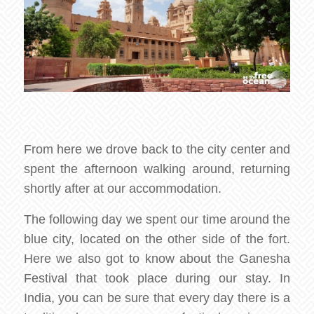
From here we drove back to the city center and
spent the afternoon walking around, returning
shortly after at our accommodation.
The following day we spent our time around the
blue city, located on the other side of the fort.
Here we also got to know about the Ganesha
Festival that took place during our stay. In
India, you can be sure that every day there is a