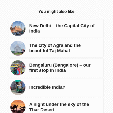
You might also like
New Delhi – the Capital City of
India
The city of Agra and the
beautiful Taj Mahal
Bengaluru (Bangalore) – our
first stop in India
Incredible India?
A night under the sky of the
Thar Desert