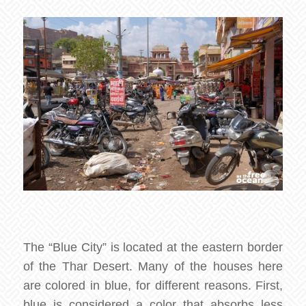
The “Blue City” is located at the eastern border
of the Thar Desert. Many of the houses here
are colored in blue, for different reasons. First,
blue is considered a color that absorbs less