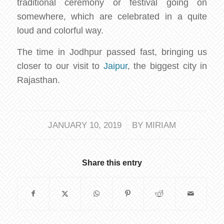
traditional ceremony or festival going on
somewhere, which are celebrated in a quite
loud and colorful way.
The time in Jodhpur passed fast, bringing us
closer to our visit to
Jaipur
, the biggest city in
Rajasthan.
/
JANUARY 10, 2019
BY
MIRIAM
Share this entry