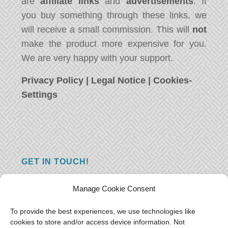
are
affiliate links
and
advertisements
. If
you buy something through these links, we
will receive a small commission. This will
not
make the product more expensive for you.
We are very happy with your support.
Privacy Policy
|
Legal Notice
|
Cookies-
Settings
GET IN TOUCH!
Do you have a question, a comment, or do
Manage Cookie Consent
you just have something nice to say? We
want to hear from you! Leave us a message
To provide the best experiences, we use technologies like
cookies to store and/or access device information. Not
and we will reply as soon as possible.
Thank