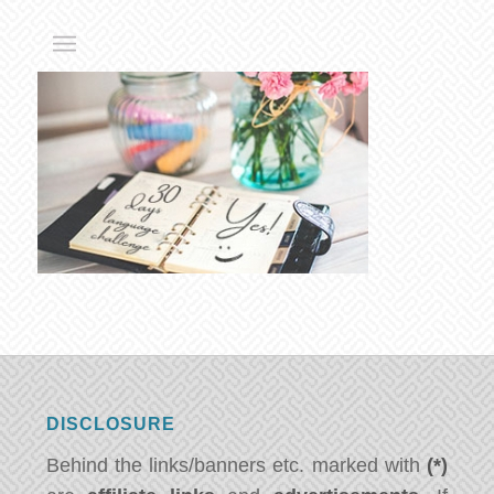
DISCLOSURE
Behind the links/banners etc. marked with
(*)