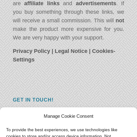
are
affiliate links
and
advertisements
. If
you buy something through these links, we
will receive a small commission. This will
not
make the product more expensive for you.
We are very happy with your support.
Privacy Policy
|
Legal Notice
|
Cookies-
Settings
GET IN TOUCH!
Do you have a question, a comment, or do
Manage Cookie Consent
you just have something nice to say? We
want to hear from you! Leave us a message
To provide the best experiences, we use technologies like
cookies to store and/or access device information. Not
and we will reply as soon as possible.
Thank