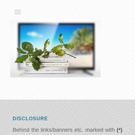
DISCLOSURE
Behind the links/banners etc. marked with
(*)