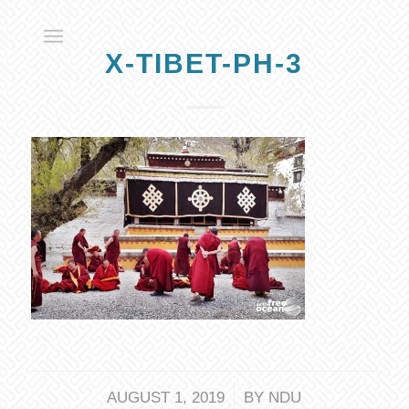
X-TIBET-PH-3
/
AUGUST 1, 2019
BY
NDU