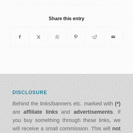
Share this entry
DISCLOSURE
Behind the links/banners etc. marked with
(*)
are
affiliate links
and
advertisements
. If
you buy something through these links, we
will receive a small commission. This will
not