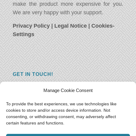
make the product more expensive for you.
We are very happy with your support.
Privacy Policy
|
Legal Notice
|
Cookies-
Settings
GET IN TOUCH!
Do you have a question, a comment, or do
Manage Cookie Consent
you just have something nice to say? We
want to hear from you! Leave us a message
To provide the best experiences, we use technologies like
cookies to store and/or access device information. Not
and we will reply as soon as possible.
Thank
consenting, or withdrawing consent, may adversely affect
you!
certain features and functions.
E-mail:
freeoceantravelers [at] gmail.com