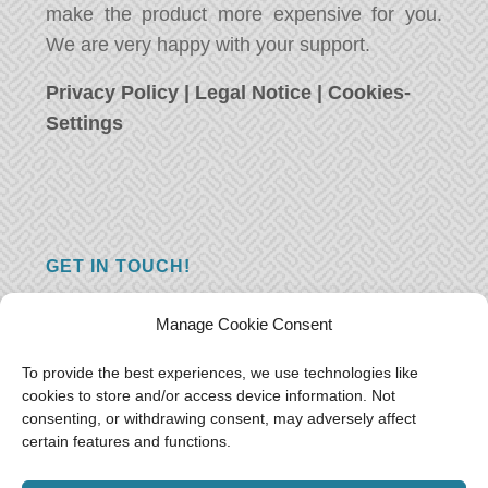
make the product more expensive for you.
We are very happy with your support.
Privacy Policy
|
Legal Notice
|
Cookies-
Settings
GET IN TOUCH!
Do you have a question, a comment, or do
Manage Cookie Consent
you just have something nice to say? We
want to hear from you! Leave us a message
To provide the best experiences, we use technologies like
cookies to store and/or access device information. Not
and we will reply as soon as possible.
Thank
consenting, or withdrawing consent, may adversely affect
you!
certain features and functions.
E-mail:
freeoceantravelers [at] gmail.com