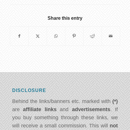
Share this entry
DISCLOSURE
Behind the links/banners etc. marked with
(*)
are
affiliate links
and
advertisements
. If
you buy something through these links, we
will receive a small commission. This will
not