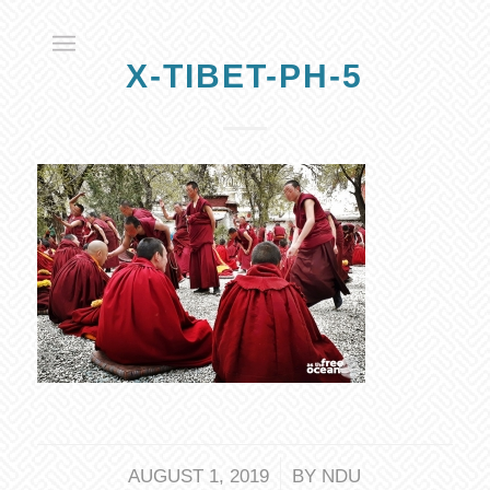
X-TIBET-PH-5
/
AUGUST 1, 2019
BY
NDU