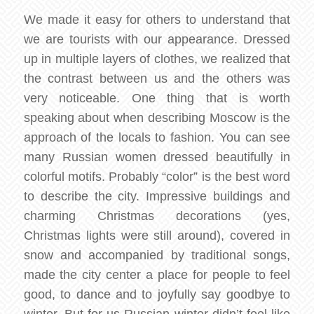
We made it easy for others to understand that
we are tourists with our appearance. Dressed
up in multiple layers of clothes, we realized that
the contrast between us and the others was
very noticeable. One thing that is worth
speaking about when describing Moscow is the
approach of the locals to fashion. You can see
many Russian women dressed beautifully in
colorful motifs. Probably “color” is the best word
to describe the city. Impressive buildings and
charming Christmas decorations (yes,
Christmas lights were still around), covered in
snow and accompanied by traditional songs,
made the city center a place for people to feel
good, to dance and to joyfully say goodbye to
winter. But for us Russian winter didn’t feel like