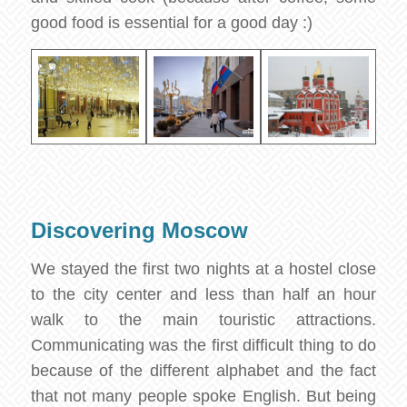
good food is essential for a good day :)
Discovering Moscow
We stayed the first two nights at a hostel close
to the city center and less than half an hour
walk to the main touristic attractions.
Communicating was the first difficult thing to do
because of the different alphabet and the fact
that not many people spoke English. But being