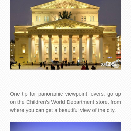
One tip for panoramic viewpoint lovers, go up
on the Children’s World Department store, from
where you can get a beautiful view of the city.