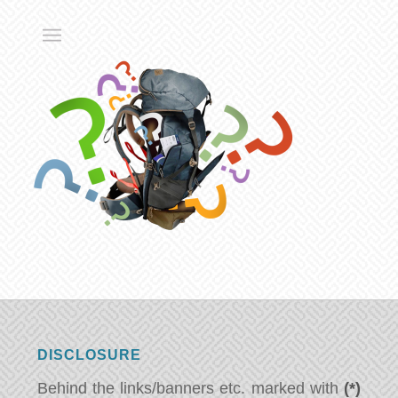
DISCLOSURE
Behind the links/banners etc. marked with
(*)