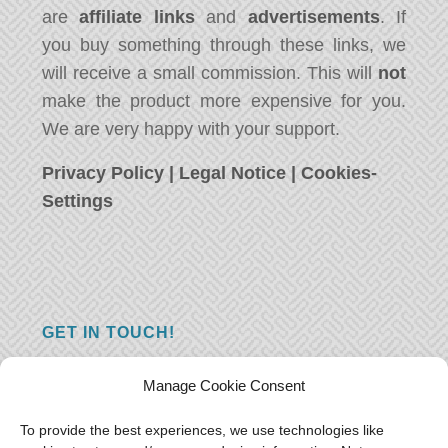
are
affiliate links
and
advertisements
. If
you buy something through these links, we
will receive a small commission. This will
not
make the product more expensive for you.
We are very happy with your support.
Privacy Policy
|
Legal Notice
|
Cookies-
Settings
GET IN TOUCH!
Do you have a question, a comment, or do
Manage Cookie Consent
you just have something nice to say? We
want to hear from you! Leave us a message
To provide the best experiences, we use technologies like