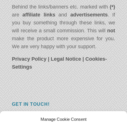
Behind the links/banners etc. marked with
(*)
are
affiliate links
and
advertisements
. If
you buy something through these links, we
will receive a small commission. This will
not
make the product more expensive for you.
We are very happy with your support.
Privacy Policy
|
Legal Notice
|
Cookies-
Settings
GET IN TOUCH!
Do you have a question, a comment, or do
Manage Cookie Consent
you just have something nice to say? We