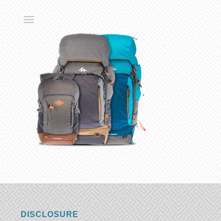
DISCLOSURE