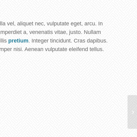
la vel, aliquet nec, vulputate eget, arcu. In
imperdiet a, venenatis vitae, justo. Nullam
llis
pretium
. Integer tincidunt. Cras dapibus.
er nisi. Aenean vulputate eleifend tellus.
Cl