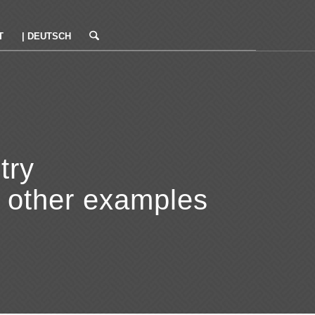
T
| DEUTSCH
try
r other examples