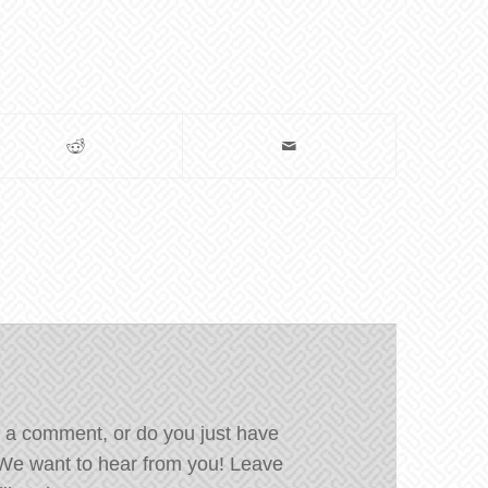
 a comment, or do you just have
We want to hear from you! Leave