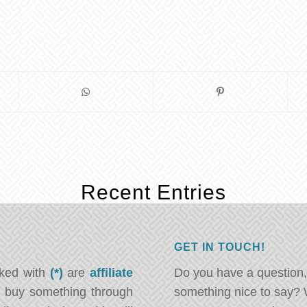
Recent Entries
GET IN TOUCH!
rked with
(*)
are
affiliate
Do you have a question,
ou buy something through
something nice to say? 