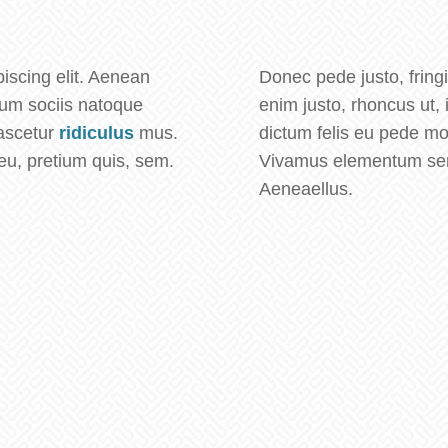
iscing elit. Aenean
Donec pede justo, fringil
um sociis natoque
enim justo, rhoncus ut, 
nascetur
ridiculus
mus.
dictum felis eu pede mo
eu, pretium quis, sem.
Vivamus elementum semp
Aeneaellus.