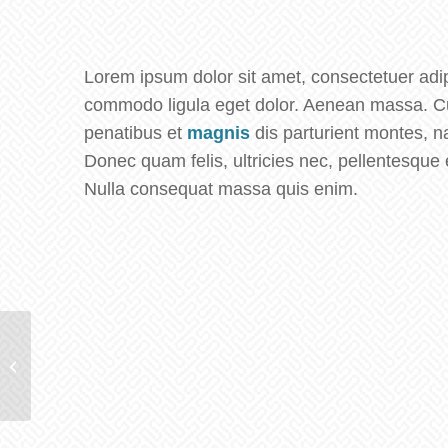
Lorem ipsum dolor sit amet, consectetuer adip
commodo ligula eget dolor. Aenean massa. C
penatibus et
magnis
dis parturient montes, 
Donec quam felis, ultricies nec, pellentesque 
Nulla consequat massa quis enim.
Plant & Plant