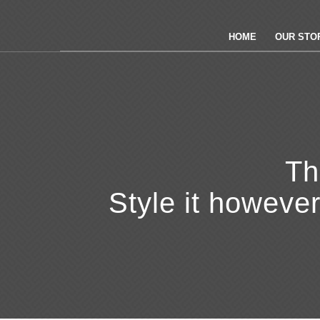
HOME
OUR STOR
Th
Style it howeve