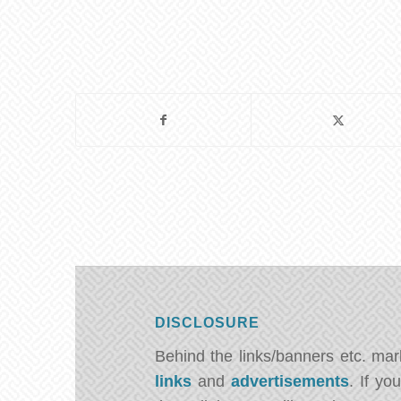
DISCLOSURE
Behind the links/banners etc. ma
links
and
advertisements
. If y