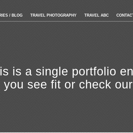
IES / BLOG
TRAVEL PHOTOGRAPHY
TRAVEL ABC
CONTAC
is is a single portfolio en
r you see fit or check ou