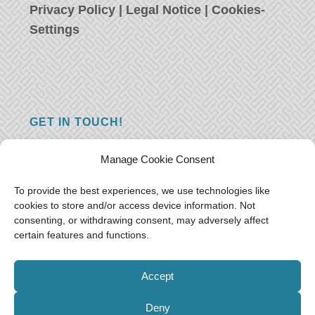
Privacy Policy
|
Legal Notice
|
Cookies-
Settings
GET IN TOUCH!
Do you have a question, a comment, or do
Manage Cookie Consent
you just have something nice to say? We
want to hear from you! Leave us a message
To provide the best experiences, we use technologies like
cookies to store and/or access device information. Not
and we will reply as soon as possible.
Thank
consenting, or withdrawing consent, may adversely affect
you!
certain features and functions.
E-mail:
freeoceantravelers [at] gmail.com
Accept
Deny