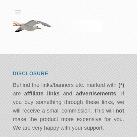
DISCLOSURE
Behind the links/banners etc. marked with
(*)
are
affiliate links
and
advertisements
. If
you buy something through these links, we
will receive a small commission. This will
not
make the product more expensive for you.
We are very happy with your support.