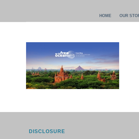
HOME
OUR STOR
DISCLOSURE