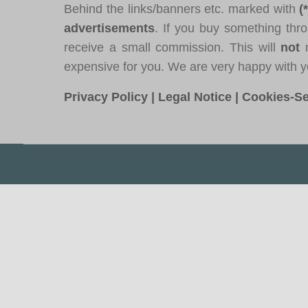
Behind the links/banners etc. marked with
(
advertisements
. If you buy something thro
receive a small commission. This will
not
m
expensive for you. We are very happy with y
Privacy Policy
|
Legal Notice
|
Cookies-Se
© Free as the Ocean 2018-2021