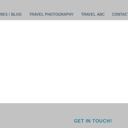
IES / BLOG
TRAVEL PHOTOGRAPHY
TRAVEL ABC
CONTAC
GET IN TOUCH!