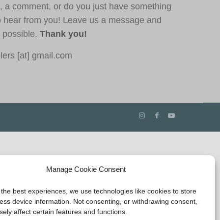
, a comment, or do you just have something
o hear from you! Leave us a message and
s possible.
Thank you!
ers [at] gmail.com
Manage Cookie Consent
 the best experiences, we use technologies like cookies to store
ess device information. Not consenting, or withdrawing consent,
ely affect certain features and functions.