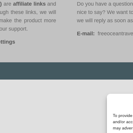
*)
are
affiliate links
and
Do you have a question
ugh these links, we will
nice to say? We want t
ake the product more
we will reply as soon a
our support.
E-mail:
freeoceantravel
ttings
To provide
and/or acc
may advers