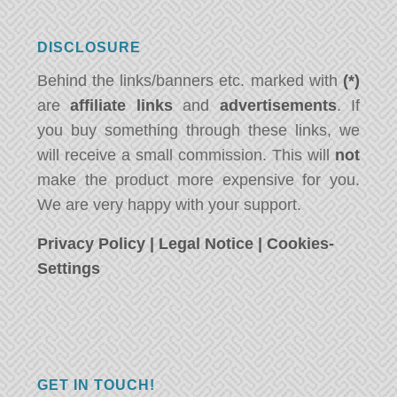
DISCLOSURE
Behind the links/banners etc. marked with
(*)
are
affiliate links
and
advertisements
. If
you buy something through these links, we
will receive a small commission. This will
not
make the product more expensive for you.
We are very happy with your support.
Privacy Policy
|
Legal Notice
|
Cookies-
Settings
GET IN TOUCH!