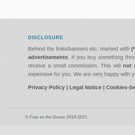
DISCLOSURE
Behind the links/banners etc. marked with
(
advertisements
. If you buy something thro
receive a small commission. This will
not
m
expensive for you. We are very happy with y
Privacy Policy
|
Legal Notice
|
Cookies-Se
© Free as the Ocean 2018-2021