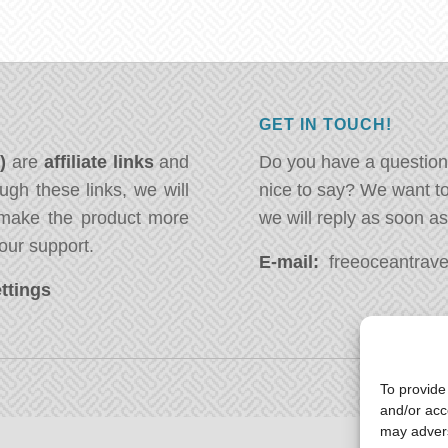
GET IN TOUCH!
*)
are
affiliate links
and
Do you have a question
ugh these links, we will
nice to say? We want t
ake the product more
we will reply as soon a
our support.
E-mail:
freeoceantravel
ttings
To provide
and/or acc
may advers