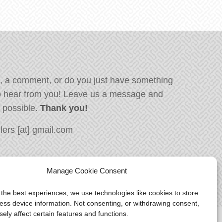
, a comment, or do you just have something
o hear from you! Leave us a message and
s possible.
Thank you!
ers [at] gmail.com
Manage Cookie Consent
 the best experiences, we use technologies like cookies to store
ess device information. Not consenting, or withdrawing consent,
ely affect certain features and functions.