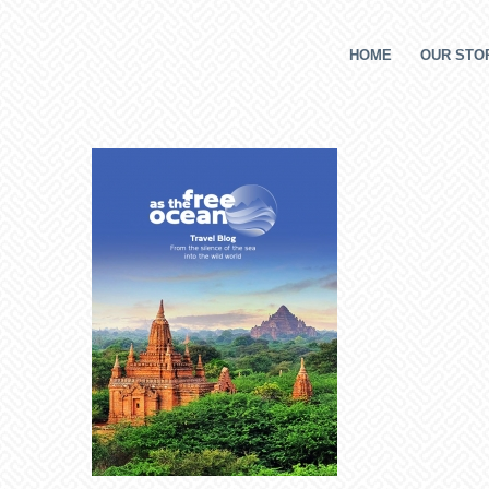
HOME
OUR STOR