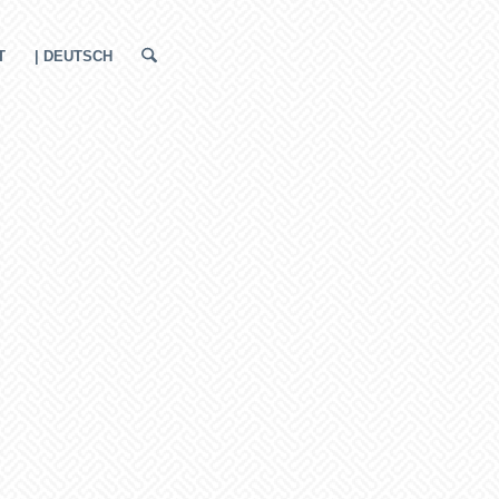
T
| DEUTSCH