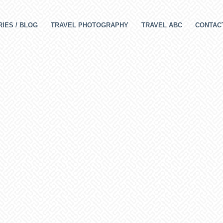
IES / BLOG
TRAVEL PHOTOGRAPHY
TRAVEL ABC
CONTAC