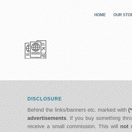
HOME
OUR STOR
DISCLOSURE
Behind the links/banners etc. marked with
(
advertisements
. If you buy something thro
receive a small commission. This will
not
m