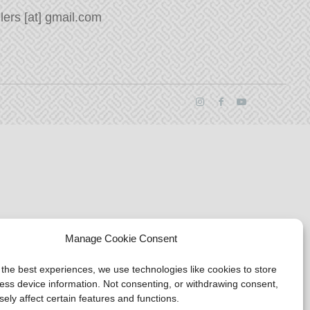
ers [at] gmail.com
Manage Cookie Consent
 the best experiences, we use technologies like cookies to store
ess device information. Not consenting, or withdrawing consent,
ely affect certain features and functions.