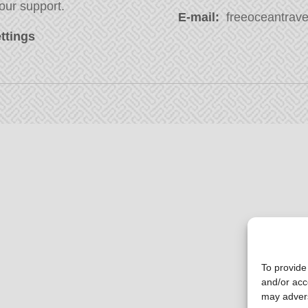
our support.
E-mail:
freeoceantravel
ttings
To provide
and/or acc
may advers