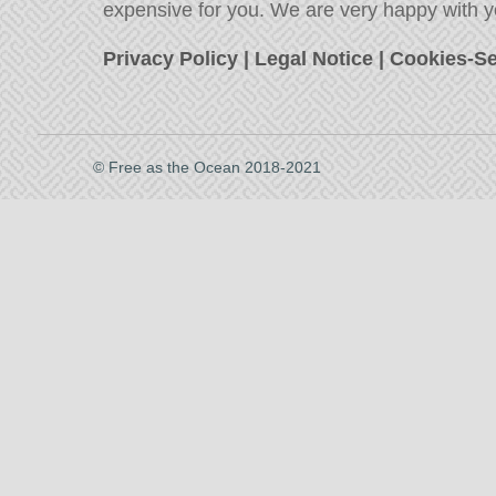
expensive for you. We are very happy with y
Privacy Policy
|
Legal Notice
|
Cookies-Se
© Free as the Ocean 2018-2021