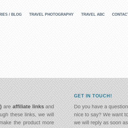
IES / BLOG
TRAVEL PHOTOGRAPHY
TRAVEL ABC
CONTAC
GET IN TOUCH!
*)
are
affiliate links
and
Do you have a question
ugh these links, we will
nice to say? We want t
ake the product more
we will reply as soon a