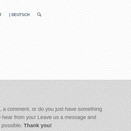
T
| DEUTSCH
, a comment, or do you just have something
o hear from you! Leave us a message and
s possible.
Thank you!