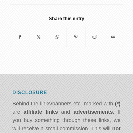
Share this entry
DISCLOSURE
Behind the links/banners etc. marked with
(*)
are
affiliate links
and
advertisements
. If
you buy something through these links, we
will receive a small commission. This will
not