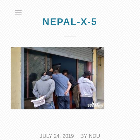
NEPAL-X-5
/
JULY 24, 2019
BY
NDU