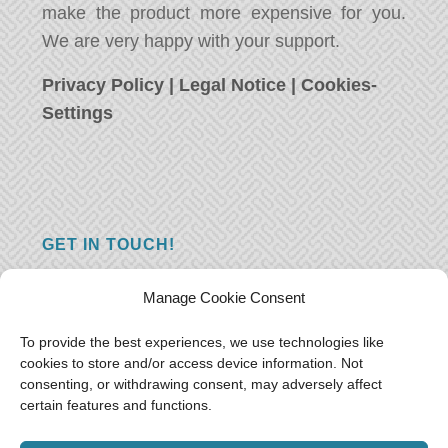
make the product more expensive for you.
We are very happy with your support.
Privacy Policy
|
Legal Notice
|
Cookies-
Settings
GET IN TOUCH!
Do you have a question, a comment, or do
Manage Cookie Consent
you just have something nice to say? We
want to hear from you! Leave us a message
To provide the best experiences, we use technologies like
cookies to store and/or access device information. Not
and we will reply as soon as possible.
Thank
consenting, or withdrawing consent, may adversely affect
you!
certain features and functions.
E-mail:
freeoceantravelers [at] gmail.com