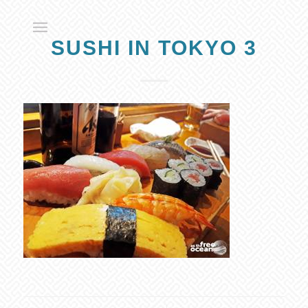
SUSHI IN TOKYO 3