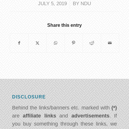
/
JULY 5, 2019
BY
NDU
Share this entry
DISCLOSURE
Behind the links/banners etc. marked with
(*)
are
affiliate links
and
advertisements
. If
you buy something through these links, we