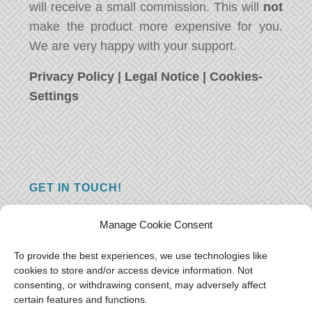
will receive a small commission. This will
not
make the product more expensive for you.
We are very happy with your support.
Privacy Policy
|
Legal Notice
|
Cookies-
Settings
GET IN TOUCH!
Do you have a question, a comment, or do
Manage Cookie Consent
you just have something nice to say? We
want to hear from you! Leave us a message
To provide the best experiences, we use technologies like
cookies to store and/or access device information. Not
and we will reply as soon as possible.
Thank
consenting, or withdrawing consent, may adversely affect
you!
certain features and functions.