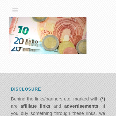
DISCLOSURE
Behind the links/banners etc. marked with
(*)
are
affiliate links
and
advertisements
. If
you buy something through these links, we