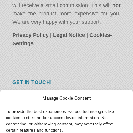
will receive a small commission. This will
not
make the product more expensive for you.
We are very happy with your support.
Privacy Policy
|
Legal Notice
|
Cookies-
Settings
GET IN TOUCH!
Do you have a question, a comment, or do
Manage Cookie Consent
you just have something nice to say? We
want to hear from you! Leave us a message
To provide the best experiences, we use technologies like
cookies to store and/or access device information. Not
and we will reply as soon as possible.
Thank
consenting, or withdrawing consent, may adversely affect
you!
certain features and functions.