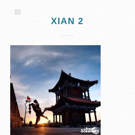
XIAN 2