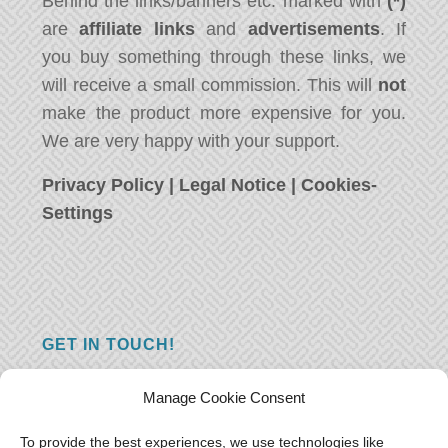
Behind the links/banners etc. marked with
(*)
are
affiliate links
and
advertisements
. If
you buy something through these links, we
will receive a small commission. This will
not
make the product more expensive for you.
We are very happy with your support.
Privacy Policy
|
Legal Notice
|
Cookies-
Settings
GET IN TOUCH!
Do you have a question, a comment, or do
Manage Cookie Consent
you just have something nice to say? We
want to hear from you! Leave us a message
To provide the best experiences, we use technologies like