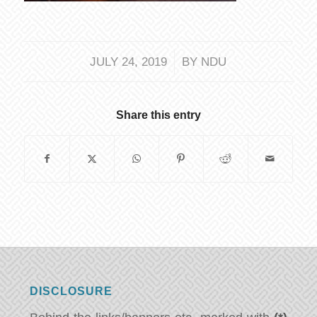
/
JULY 24, 2019
BY
NDU
Share this entry
DISCLOSURE