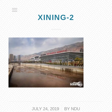
XINING-2
/
JULY 24, 2019
BY
NDU