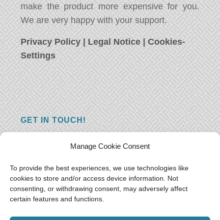
make the product more expensive for you.
We are very happy with your support.
Privacy Policy
|
Legal Notice
|
Cookies-
Settings
GET IN TOUCH!
Do you have a question, a comment, or do
Manage Cookie Consent
you just have something nice to say? We
want to hear from you! Leave us a message
To provide the best experiences, we use technologies like
cookies to store and/or access device information. Not
and we will reply as soon as possible.
Thank
consenting, or withdrawing consent, may adversely affect
you!
certain features and functions.
E-mail:
freeoceantravelers [at] gmail.com