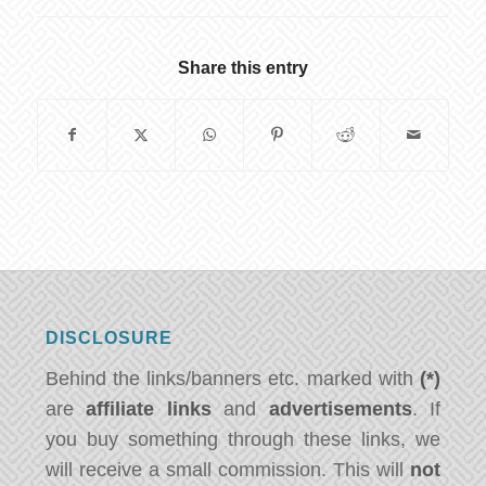
Share this entry
DISCLOSURE
Behind the links/banners etc. marked with
(*)
are
affiliate links
and
advertisements
. If
you buy something through these links, we
will receive a small commission. This will
not