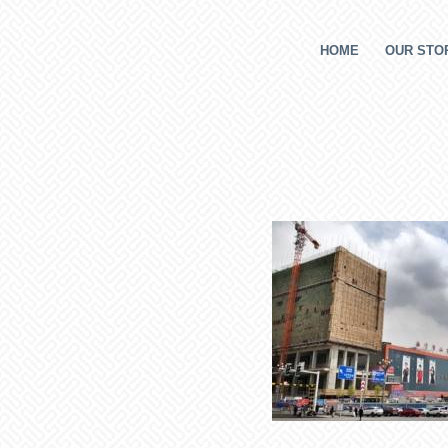
HOME
OUR STOR