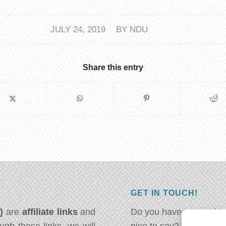
/
JULY 24, 2019
BY
NDU
Share this entry
GET IN TOUCH!
*)
are
affiliate links
and
Do you have a question