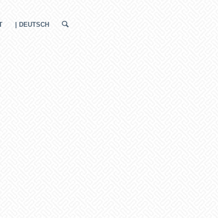
T
| DEUTSCH