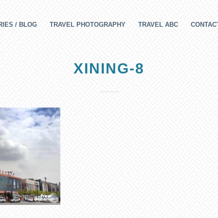
IES / BLOG
TRAVEL PHOTOGRAPHY
TRAVEL ABC
CONTAC
XINING-8