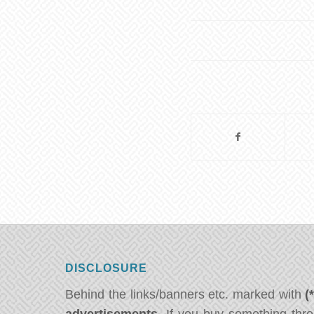
DISCLOSURE
Behind the links/banners etc. marked with
(