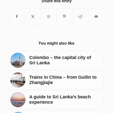
Share this entry
You might also like
Colombo – the capital city of
Sri Lanka
Trains in China – from Guilin to
Zhangjiajie
A guide to Sri Lanka’s beach
experience