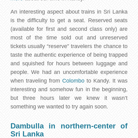
An interesting aspect about trains in Sri Lanka
is the difficulty to get a seat. Reserved seats
(available for first and second class only) are
most of the time sold out and unreserved
tickets usually “reserve” travelers the chance to
taste the authentic experience of being trapped
and squished for hours between luggage and
people. We had an uncomfortable experience
when traveling from
Colombo
to Kandy. It was
interesting and somehow fun in the beginning,
but three hours later we knew it wasn’t
something we wanted to try again soon.
Dambulla in northern-center of
Sri Lanka