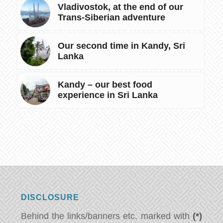
Vladivostok, at the end of our
Trans-Siberian adventure
Our second time in Kandy, Sri
Lanka
Kandy – our best food
experience in Sri Lanka
DISCLOSURE
Behind the links/banners etc. marked with
(*)