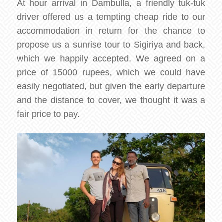
At hour arrival in Dambulla, a friendly tuk-tuk
driver offered us a tempting cheap ride to our
accommodation in return for the chance to
propose us a sunrise tour to Sigiriya and back,
which we happily accepted. We agreed on a
price of 15000 rupees, which we could have
easily negotiated, but given the early departure
and the distance to cover, we thought it was a
fair price to pay.