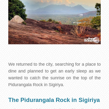
We returned to the city, searching for a place to
dine and planned to get an early sleep as we
wanted to catch the sunrise on the top of the
Pidurangala Rock in Sigiriya.
The Pidurangala Rock in Sigiriya