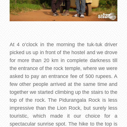
At 4 o’clock in the morning the tuk-tuk driver
picked us up in front of the hostel and we drove
for more than 20 km in complete darkness till
the entrance of the rock temple, where we were
asked to pay an entrance fee of 500 rupees. A
few other people arrived at the same time and
together we started climbing up the stairs to the
top of the rock. The Pidurangala Rock is less
impressive than the Lion Rock, but surely less
touristic, which made it our choice for a
spectacular sunrise spot. The hike to the top is