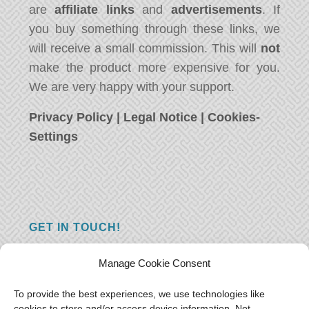
are
affiliate links
and
advertisements
. If
you buy something through these links, we
will receive a small commission. This will
not
make the product more expensive for you.
We are very happy with your support.
Privacy Policy
|
Legal Notice
|
Cookies-
Settings
GET IN TOUCH!
Do you have a question, a comment, or do
Manage Cookie Consent
you just have something nice to say? We
want to hear from you! Leave us a message
To provide the best experiences, we use technologies like
cookies to store and/or access device information. Not