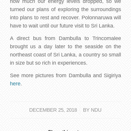
how much our energy levels dropped, so we
turned our plans of exploring the surroundings
into plans to rest and recover. Polonnaruwa will
have to wait until our future visit to Sri Lanka.
A direct bus from Dambulla to Trincomalee
brought us a day later to the seaside on the
northeast coast of Sri Lanka, a country so small
in size but so rich in experiences.
See more pictures from Dambulla and Sigiriya
here
.
/
DECEMBER 25, 2018
BY
NDU