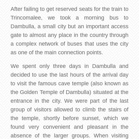
After failing to get reserved seats for the train to
Trincomalee, we took a morning bus to
Dambulla, a small city but an important access
gate to almost any place in the country through
a complex network of buses that uses the city
as one of the main connection points.
We spent only three days in Dambulla and
decided to use the last hours of the arrival day
to visit the famous cave temple (also known as
the Golden Temple of Dambulla) situated at the
entrance in the city. We were part of the last
group of visitors allowed to climb the stairs of
the temple, shortly before sunset, which we
found very convenient and pleasant in the
absence of the larger groups. When visiting