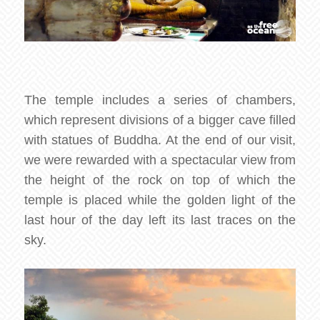
The temple includes a series of chambers,
which represent divisions of a bigger cave filled
with statues of Buddha. At the end of our visit,
we were rewarded with a spectacular view from
the height of the rock on top of which the
temple is placed while the golden light of the
last hour of the day left its last traces on the
sky.