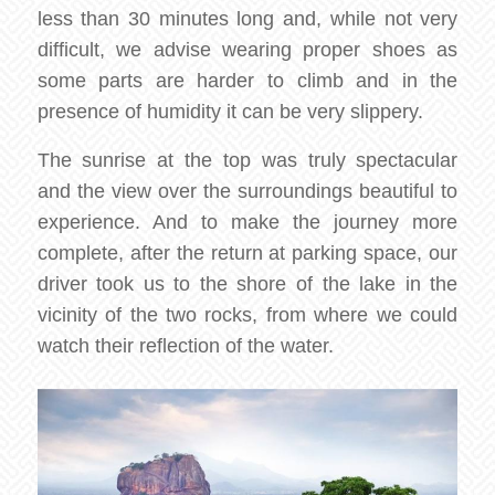
less than 30 minutes long and, while not very
difficult, we advise wearing proper shoes as
some parts are harder to climb and in the
presence of humidity it can be very slippery.
The sunrise at the top was truly spectacular
and the view over the surroundings beautiful to
experience. And to make the journey more
complete, after the return at parking space, our
driver took us to the shore of the lake in the
vicinity of the two rocks, from where we could
watch their reflection of the water.