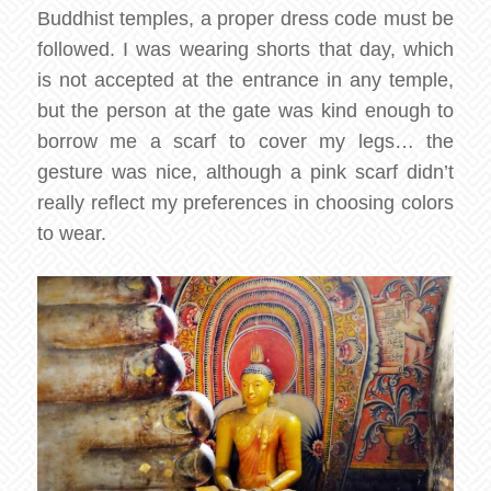
Buddhist temples, a proper dress code must be
followed. I was wearing shorts that day, which
is not accepted at the entrance in any temple,
but the person at the gate was kind enough to
borrow me a scarf to cover my legs… the
gesture was nice, although a pink scarf didn’t
really reflect my preferences in choosing colors
to wear.