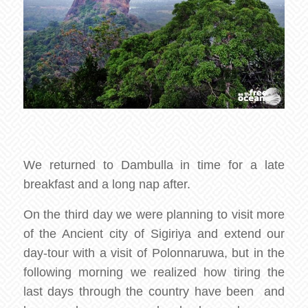
We returned to Dambulla in time for a late
breakfast and a long nap after.
On the third day we were planning to visit more
of the Ancient city of Sigiriya and extend our
day-tour with a visit of Polonnaruwa, but in the
following morning we realized how tiring the
last days through the country have been and