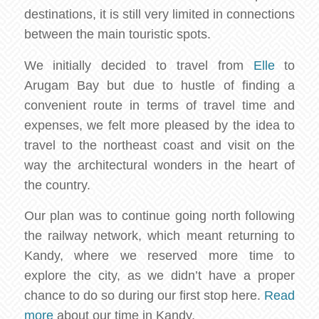
destinations, it is still very limited in connections
between the main touristic spots.
We initially decided to travel from
Elle
to
Arugam Bay but due to hustle of finding a
convenient route in terms of travel time and
expenses, we felt more pleased by the idea to
travel to the northeast coast and visit on the
way the architectural wonders in the heart of
the country.
Our plan was to continue going north following
the railway network, which meant returning to
Kandy, where we reserved more time to
explore the city, as we didn’t have a proper
chance to do so during our first stop here.
Read
more
about our time in Kandy.