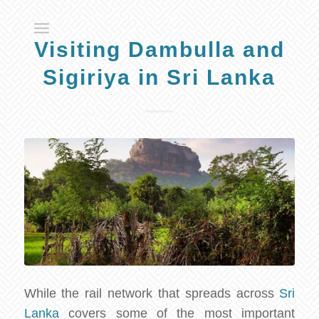
Visiting Dambulla and
Sigiriya in Sri Lanka
While the rail network that spreads across
Sri
Lanka
covers some of the most important