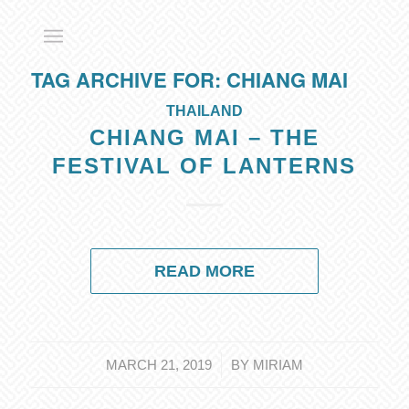
TAG ARCHIVE FOR:
CHIANG MAI
THAILAND
CHIANG MAI – THE
FESTIVAL OF LANTERNS
READ MORE
/
MARCH 21, 2019
BY
MIRIAM