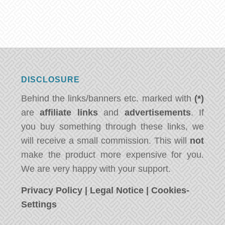
DISCLOSURE
Behind the links/banners etc. marked with
(*)
are
affiliate links
and
advertisements
. If
you buy something through these links, we
will receive a small commission. This will
not
make the product more expensive for you.
We are very happy with your support.
Privacy Policy
|
Legal Notice
|
Cookies-
Settings