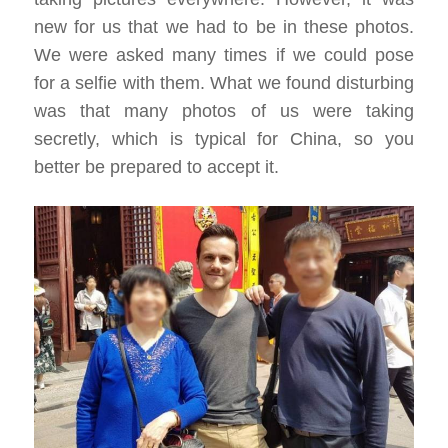
new for us that we had to be in these photos.
We were asked many times if we could pose
for a selfie with them. What we found disturbing
was that many photos of us were taking
secretly, which is typical for China, so you
better be prepared to accept it.