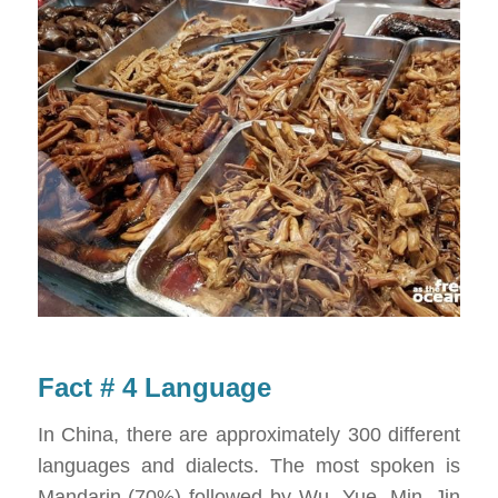
Fact # 4 Language
In China, there are approximately 300 different
languages and dialects. The most spoken is
Mandarin (70%) followed by Wu, Yue, Min, Jin