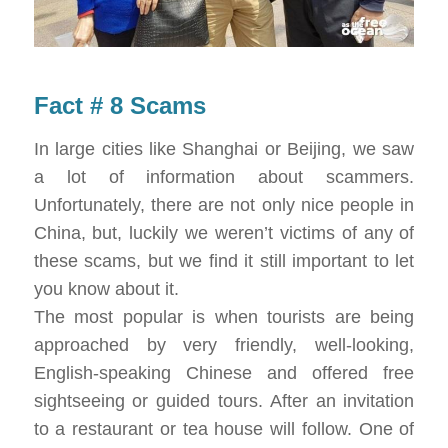
Fact # 8 Scams
In large cities like Shanghai or Beijing, we saw
a lot of information about scammers.
Unfortunately, there are not only nice people in
China, but, luckily we weren’t victims of any of
these scams, but we find it still important to let
you know about it.
The most popular is when tourists are being
approached by very friendly, well-looking,
English-speaking Chinese and offered free
sightseeing or guided tours. After an invitation
to a restaurant or tea house will follow. One of