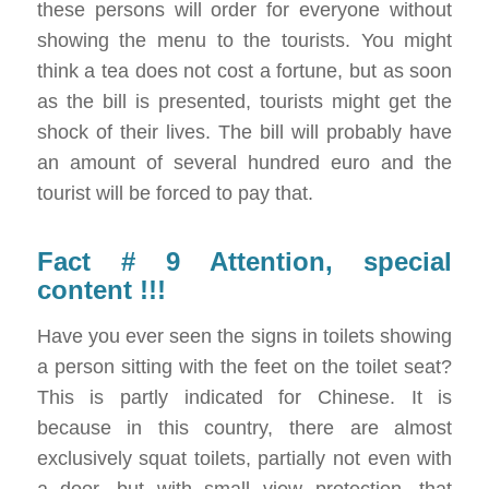
these persons will order for everyone without
showing the menu to the tourists. You might
think a tea does not cost a fortune, but as soon
as the bill is presented, tourists might get the
shock of their lives. The bill will probably have
an amount of several hundred euro and the
tourist will be forced to pay that.
Fact # 9 Attention, special
content !!!
Have you ever seen the signs in toilets showing
a person sitting with the feet on the toilet seat?
This is partly indicated for Chinese. It is
because in this country, there are almost
exclusively squat toilets, partially not even with