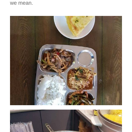
we mean.