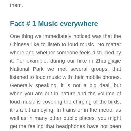
them.
Fact # 1 Music everywhere
One thing we immediately noticed was that the
Chinese like to listen to loud music. No matter
where and whether someone feels disturbed by
it. For example, during our hike in Zhangjiajie
National Park we met several groups, that
listened to loud music with their mobile phones.
Generally speaking, it is not a big deal, but
when you are out in nature and the volume of
loud music is covering the chirping of the birds,
it is a bit annoying. In trains or in the metro, as
well as in many other public places, you might
get the feeling that headphones have not been