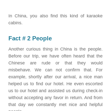
In China, you also find this kind of karaoke
cabins.
Fact # 2 People
Another curious thing in China is the people.
Before our trip, we have often heard that the
Chinese are rude or that they would
misbehave. We can not confirm that. For
example, shortly after our arrival, a nice man
helped us to find our hotel. He even escorted
us to our hotel and assisted us during check-in
without accepting any favor in return. And from
that day we constantly met nice and helpful