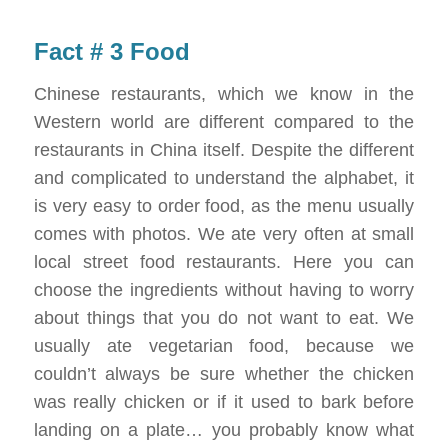
Fact # 3 Food
Chinese restaurants, which we know in the
Western world are different compared to the
restaurants in China itself. Despite the different
and complicated to understand the alphabet, it
is very easy to order food, as the menu usually
comes with photos. We ate very often at small
local street food restaurants. Here you can
choose the ingredients without having to worry
about things that you do not want to eat. We
usually ate vegetarian food, because we
couldn’t always be sure whether the chicken
was really chicken or if it used to bark before
landing on a plate… you probably know what