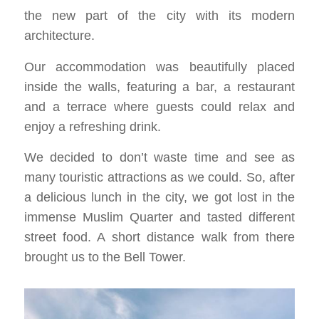
the new part of the city with its modern
architecture.
Our accommodation was beautifully placed
inside the walls, featuring a bar, a restaurant
and a terrace where guests could relax and
enjoy a refreshing drink.
We decided to don’t waste time and see as
many touristic attractions as we could. So, after
a delicious lunch in the city, we got lost in the
immense Muslim Quarter and tasted different
street food. A short distance walk from there
brought us to the Bell Tower.