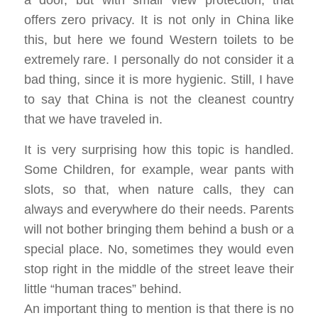
a door, but with small view protection, that
offers zero privacy. It is not only in China like
this, but here we found Western toilets to be
extremely rare. I personally do not consider it a
bad thing, since it is more hygienic. Still, I have
to say that China is not the cleanest country
that we have traveled in.
It is very surprising how this topic is handled.
Some Children, for example, wear pants with
slots, so that, when nature calls, they can
always and everywhere do their needs. Parents
will not bother bringing them behind a bush or a
special place. No, sometimes they would even
stop right in the middle of the street leave their
little “human traces” behind.
An important thing to mention is that there is no