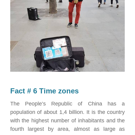
Fact # 6 Time zones
The People’s Republic of China has a
population of about 1,4 billion. It is the country
with the highest number of inhabitants and the
fourth largest by area, almost as large as