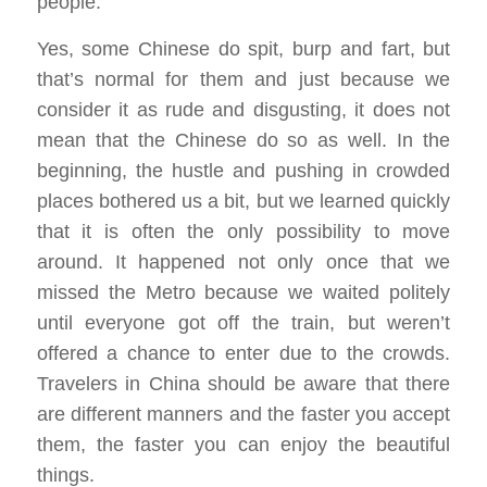
people.
Yes, some Chinese do spit, burp and fart, but
that’s normal for them and just because we
consider it as rude and disgusting, it does not
mean that the Chinese do so as well. In the
beginning, the hustle and pushing in crowded
places bothered us a bit, but we learned quickly
that it is often the only possibility to move
around. It happened not only once that we
missed the Metro because we waited politely
until everyone got off the train, but weren’t
offered a chance to enter due to the crowds.
Travelers in China should be aware that there
are different manners and the faster you accept
them, the faster you can enjoy the beautiful
things.