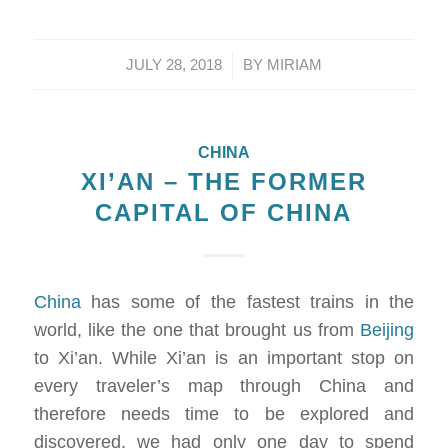
/
JULY 28, 2018
BY
MIRIAM
CHINA
XI’AN – THE FORMER
CAPITAL OF CHINA
China
has some of the fastest trains in the
world, like the one that brought us from
Beijing
to Xi’an. While Xi’an is an important stop on
every traveler’s map through China and
therefore needs time to be explored and
discovered, we had only one day to spend