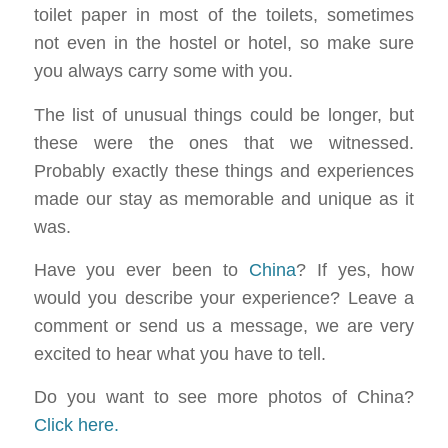
toilet paper in most of the toilets, sometimes
not even in the hostel or hotel, so make sure
you always carry some with you.
The list of unusual things could be longer, but
these were the ones that we witnessed.
Probably exactly these things and experiences
made our stay as memorable and unique as it
was.
Have you ever been to
China
? If yes, how
would you describe your experience? Leave a
comment or send us a message, we are very
excited to hear what you have to tell.
Do you want to see more photos of China?
Click here.