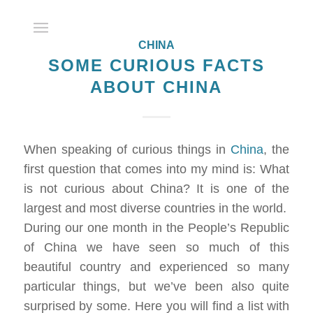
CHINA
SOME CURIOUS FACTS
ABOUT CHINA
When speaking of curious things in
China
, the
first question that comes into my mind is: What
is not curious about China? It is one of the
largest and most diverse countries in the world.
During our one month in the People’s Republic
of China we have seen so much of this
beautiful country and experienced so many
particular things, but we’ve been also quite
surprised by some. Here you will find a list with