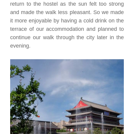
return to the hostel as the sun felt too strong
and made the walk less pleasant. So we made
it more enjoyable by having a cold drink on the
terrace of our accommodation and planned to
continue our walk through the city later in the
evening.