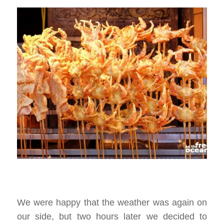
We were happy that the weather was again on
our side, but two hours later we decided to