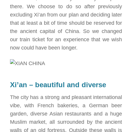
there. We choose to do so after previously
excluding Xi’an from our plan and deciding later
that at least a bit of time should be reserved for
the ancient capital of China. So we changed
our train ticket for an experience that we wish
now could have been longer.
Xi’an – beautiful and diverse
The city has a strong and pleasant international
vibe, with French bakeries, a German beer
garden, diverse Asian restaurants and a huge
Muslim market, all surrounded by the ancient
walls of an old fortress. Outside these walls is