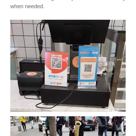
when needed.