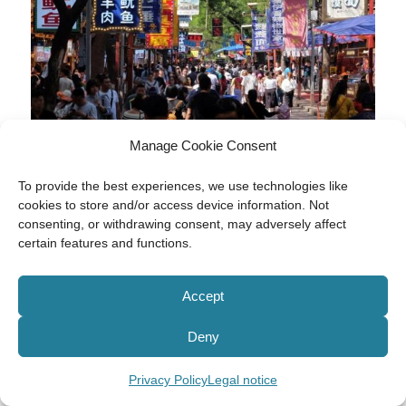
Manage Cookie Consent
To provide the best experiences, we use technologies like
cookies to store and/or access device information. Not
consenting, or withdrawing consent, may adversely affect
certain features and functions.
Accept
Deny
Privacy Policy
Legal notice