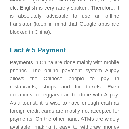
etc. English is very rarely spoken. Therefore, it
is absolutely advisable to use an offline
translator (keep in mind that Google apps are
blocked in China).
Fact # 5 Payment
Payments in China are done mainly with mobile
phones. The online payment system Alipay
allows the Chinese people to pay in
restaurants, shops and for tickets. Even
donations to beggars can be done with Alipay.
As a tourist, it is wise to have enough cash as
foreign credit cards are mostly not accepted for
payments. On the other hand, ATMs are widely
available, making it easy to withdraw money