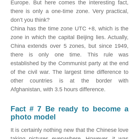
Europe. But here comes the interesting fact,
there is only a one-time zone. Very practical,
don’t you think?
China has the time zone UTC +8, which is the
zone in which the capital Beijing lies. Actually,
China extends over 5 zones, but since 1949,
there is only one time. This rule was
established by the Communist party at the end
of the civil war. The largest time difference to
other countries is at the border with
Afghanistan, with 3.5 hours difference.
Fact # 7 Be ready to become a
photo model
It is certainly nothing new that the Chinese love
taking pictures everywhere. However, it was