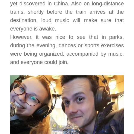
yet discovered in China. Also on long-distance
trains, shortly before the train arrives at the
destination, loud music will make sure that
everyone is awake.
However, it was nice to see that in parks,
during the evening, dances or sports exercises
were being organized, accompanied by music,
and everyone could join.