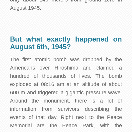
August 1945.
But what exactly happened on
August 6th, 1945?
The first atomic bomb was dropped by the
Americans over Hiroshima and claimed a
hundred of thousands of lives. The bomb
exploded at 08:16 am at an altitude of about
600 m and triggered a gigantic pressure wave.
Around the monument, there is a lot of
information from survivors describing the
events of that day. Right next to the Peace
Memorial are the Peace Park, with the