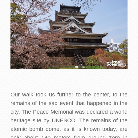
Our walk took us further to the center, to the
remains of the sad event that happened in the
city. The Peace Memorial was declared a world
heritage site by UNESCO. The remains of the
atomic bomb dome, as it is known today, are
only about 140 meters from ground zero in