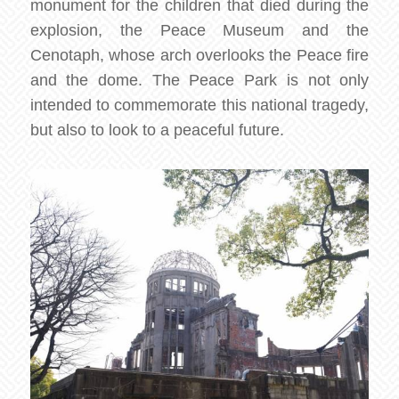
monument for the children that died during the
explosion, the Peace Museum and the
Cenotaph, whose arch overlooks the Peace fire
and the dome. The Peace Park is not only
intended to commemorate this national tragedy,
but also to look to a peaceful future.