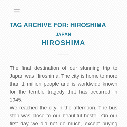
TAG ARCHIVE FOR:
HIROSHIMA
JAPAN
HIROSHIMA
The final destination of our stunning trip to
Japan was Hiroshima. The city is home to more
than 1 million people and is worldwide known
for the terrible tragedy that has occurred in
1945.
We reached the city in the afternoon. The bus
stop was close to our beautiful hostel. On our
first day we did not do much, except buying