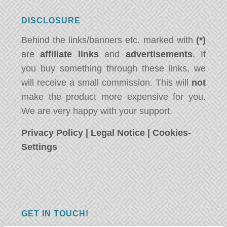
DISCLOSURE
Behind the links/banners etc. marked with
(*)
are
affiliate links
and
advertisements
. If
you buy something through these links, we
will receive a small commission. This will
not
make the product more expensive for you.
We are very happy with your support.
Privacy Policy
|
Legal Notice
|
Cookies-
Settings
GET IN TOUCH!