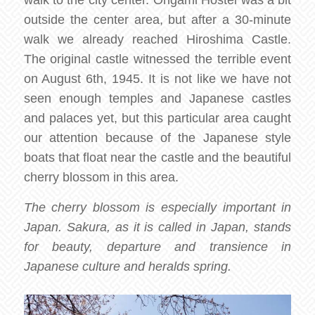
walk to the city center. Origami Hostel was a bit
outside the center area, but after a 30-minute
walk we already reached Hiroshima Castle.
The original castle witnessed the terrible event
on August 6th, 1945. It is not like we have not
seen enough temples and Japanese castles
and palaces yet, but this particular area caught
our attention because of the Japanese style
boats that float near the castle and the beautiful
cherry blossom in this area.
The cherry blossom is especially important in
Japan. Sakura, as it is called in Japan, stands
for beauty, departure and transience in
Japanese culture and heralds spring.