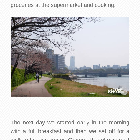
groceries at the supermarket and cooking.
The next day we started early in the morning
with a full breakfast and then we set off for a