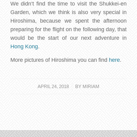
We didn’t find the time to visit the Shukkei-en
Garden, which we think is also very special in
Hiroshima, because we spent the afternoon
preparing for the flight on the following day, that
would be the start of our next adventure in
Hong Kong
.
More pictures of Hiroshima you can find
here
.
/
APRIL 24, 2018
BY
MIRIAM