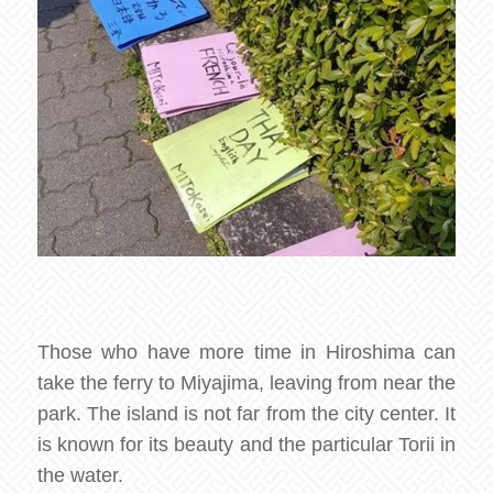
Those who have more time in Hiroshima can
take the ferry to Miyajima, leaving from near the
park. The island is not far from the city center. It
is known for its beauty and the particular Torii in
the water.