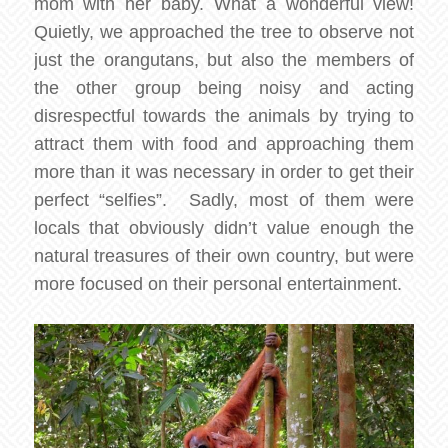
mom with her baby. What a wonderful view!
Quietly, we approached the tree to observe not
just the orangutans, but also the members of
the other group being noisy and acting
disrespectful towards the animals by trying to
attract them with food and approaching them
more than it was necessary in order to get their
perfect “selfies”. Sadly, most of them were
locals that obviously didn’t value enough the
natural treasures of their own country, but were
more focused on their personal entertainment.