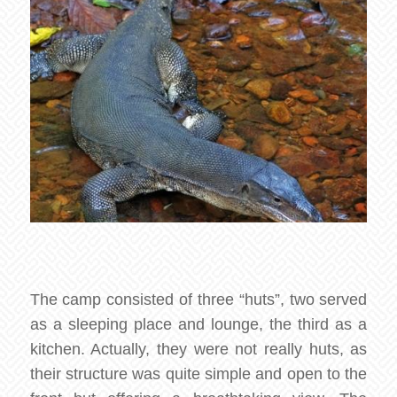
The camp consisted of three “huts”, two served
as a sleeping place and lounge, the third as a
kitchen. Actually, they were not really huts, as
their structure was quite simple and open to the