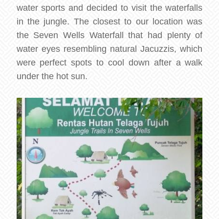
water sports and decided to visit the waterfalls
in the jungle. The closest to our location was
the Seven Wells Waterfall that had plenty of
water eyes resembling natural Jacuzzis, which
were perfect spots to cool down after a walk
under the hot sun.