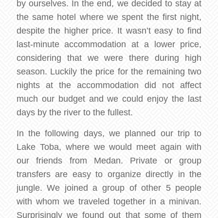
by ourselves. In the end, we decided to stay at
the same hotel where we spent the first night,
despite the higher price. It wasn’t easy to find
last-minute accommodation at a lower price,
considering that we were there during high
season. Luckily the price for the remaining two
nights at the accommodation did not affect
much our budget and we could enjoy the last
days by the river to the fullest.
In the following days, we planned our trip to
Lake Toba, where we would meet again with
our friends from Medan. Private or group
transfers are easy to organize directly in the
jungle. We joined a group of other 5 people
with whom we traveled together in a minivan.
Surprisingly we found out that some of them