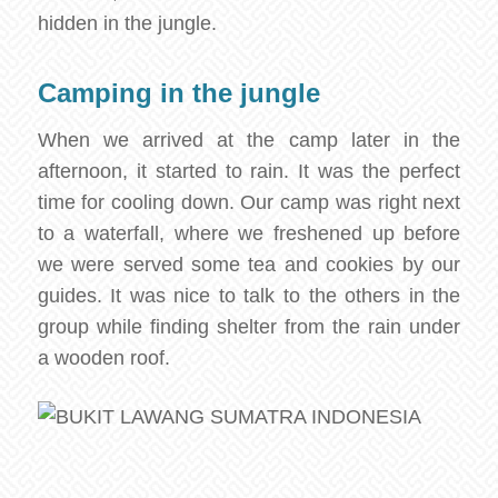
hidden in the jungle.
Camping in the jungle
When we arrived at the camp later in the
afternoon, it started to rain. It was the perfect
time for cooling down. Our camp was right next
to a waterfall, where we freshened up before
we were served some tea and cookies by our
guides. It was nice to talk to the others in the
group while finding shelter from the rain under
a wooden roof.