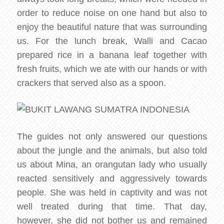
order to reduce noise on one hand but also to
enjoy the beautiful nature that was surrounding
us. For the lunch break, Walli and Cacao
prepared rice in a banana leaf together with
fresh fruits, which we ate with our hands or with
crackers that served also as a spoon.
The guides not only answered our questions
about the jungle and the animals, but also told
us about Mina, an orangutan lady who usually
reacted sensitively and aggressively towards
people. She was held in captivity and was not
well treated during that time. That day,
however, she did not bother us and remained