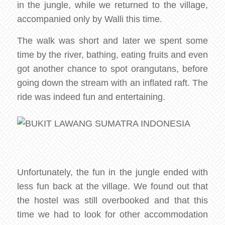
in the jungle, while we returned to the village,
accompanied only by Walli this time.
The walk was short and later we spent some
time by the river, bathing, eating fruits and even
got another chance to spot orangutans, before
going down the stream with an inflated raft. The
ride was indeed fun and entertaining.
Unfortunately, the fun in the jungle ended with
less fun back at the village. We found out that
the hostel was still overbooked and that this
time we had to look for other accommodation