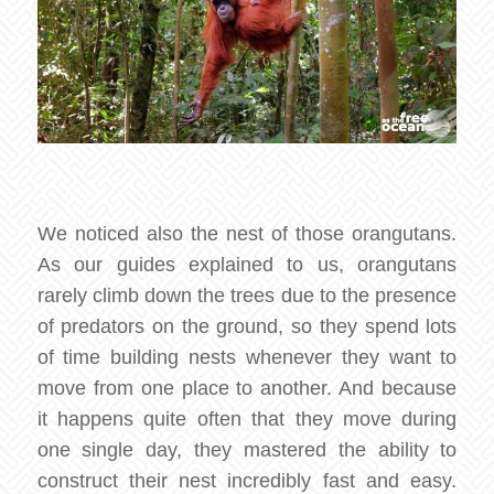
We noticed also the nest of those orangutans.
As our guides explained to us, orangutans
rarely climb down the trees due to the presence
of predators on the ground, so they spend lots
of time building nests whenever they want to
move from one place to another. And because
it happens quite often that they move during
one single day, they mastered the ability to
construct their nest incredibly fast and easy.