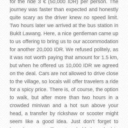
for the ride 3 € (50,000 IDR) per person. The
journey was faster than expected and honestly
quite scary as the driver knew no speed limit.
Two hours later we arrived at the bus station in
Bukit Lawang. Here, a nice gentleman came up
to us offering to bring us to our accommodation
for another 20,000 IDR. We refused politely, as
it was not worth paying that amount for 1.5 km,
but when he offered us 10,000 IDR we agreed
on the deal. Cars are not allowed to drive close
to the village, so locals will offer travelers a ride
for a spicy price. There is, of course, the option
to walk, but after more than two hours in a
crowded minivan and a hot sun above your
head, a transfer by rickshaw or scooter might
seem like a good idea. Just don’t forget to