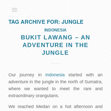
TAG ARCHIVE FOR:
JUNGLE
INDONESIA
BUKIT LAWANG – AN
ADVENTURE IN THE
JUNGLE
Our journey in
Indonesia
started with an
adventure in the jungle in the north of Sumatra,
where we wanted to meet the rare and
extraordinary orangutans.
We reached Medan on a hot afternoon and