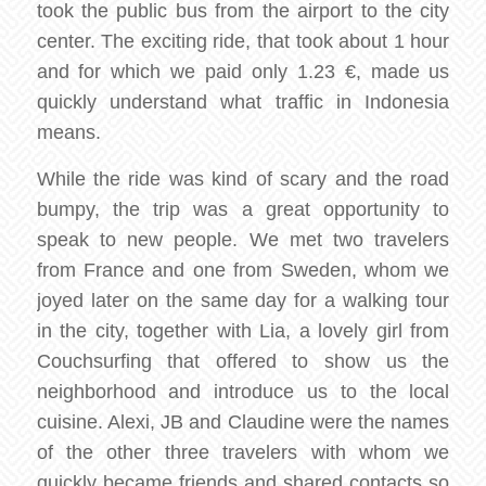
took the public bus from the airport to the city
center. The exciting ride, that took about 1 hour
and for which we paid only 1.23 €, made us
quickly understand what traffic in Indonesia
means.
While the ride was kind of scary and the road
bumpy, the trip was a great opportunity to
speak to new people. We met two travelers
from France and one from Sweden, whom we
joyed later on the same day for a walking tour
in the city, together with Lia, a lovely girl from
Couchsurfing that offered to show us the
neighborhood and introduce us to the local
cuisine. Alexi, JB and Claudine were the names
of the other three travelers with whom we
quickly became friends and shared contacts so