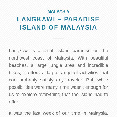
MALAYSIA
LANGKAWI – PARADISE
ISLAND OF MALAYSIA
Langkawi is a small island paradise on the
northwest coast of Malaysia. With beautiful
beaches, a large jungle area and incredible
hikes, it offers a large range of activities that
can probably satisfy any traveler. But, while
possibilities were many, time wasn’t enough for
us to explore everything that the island had to
offer.
It was the last week of our time in Malaysia,