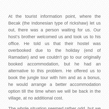
At the tourist information point, where the
Becak (the Indonesian type of rickshaw) let us
out, there was a person waiting for us. Our
host’s brother welcomed us and took us to his
office. He told us that their hostel was
overbooked due to the holiday (end of
Ramadan) and we couldn’t go to our originally
booked accommodation, but he had an
alternative to this problem. He offered us to
book the jungle tour with him and as a bonus,
he would arrange a better accommodation
option till the time when we will be back in the
village, at no additional cost.
The whole situation seemed rather odd, but we