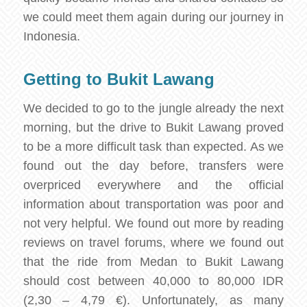
we could meet them again during our journey in
Indonesia.
Getting to Bukit Lawang
We decided to go to the jungle already the next
morning, but the drive to Bukit Lawang proved
to be a more difficult task than expected. As we
found out the day before, transfers were
overpriced everywhere and the official
information about transportation was poor and
not very helpful. We found out more by reading
reviews on travel forums, where we found out
that the ride from Medan to Bukit Lawang
should cost between 40,000 to 80,000 IDR
(2,30 – 4,79 €). Unfortunately, as many