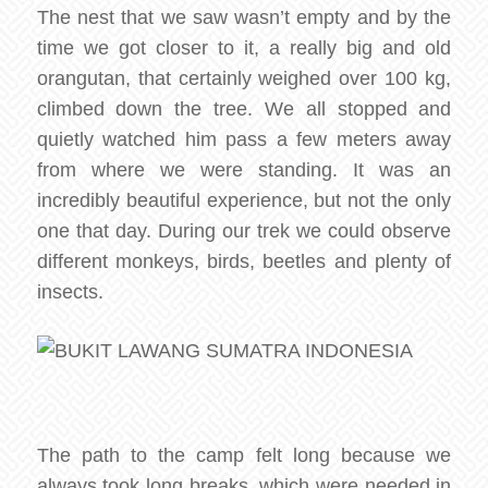
The nest that we saw wasn’t empty and by the
time we got closer to it, a really big and old
orangutan, that certainly weighed over 100 kg,
climbed down the tree. We all stopped and
quietly watched him pass a few meters away
from where we were standing. It was an
incredibly beautiful experience, but not the only
one that day. During our trek we could observe
different monkeys, birds, beetles and plenty of
insects.
The path to the camp felt long because we
always took long breaks, which were needed in