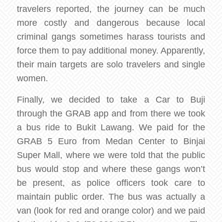
travelers reported, the journey can be much
more costly and dangerous because local
criminal gangs sometimes harass tourists and
force them to pay additional money. Apparently,
their main targets are solo travelers and single
women.
Finally, we decided to take a Car to Buji
through the GRAB app and from there we took
a bus ride to Bukit Lawang. We paid for the
GRAB 5 Euro from Medan Center to Binjai
Super Mall, where we were told that the public
bus would stop and where these gangs won’t
be present, as police officers took care to
maintain public order. The bus was actually a
van (look for red and orange color) and we paid