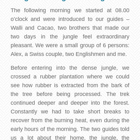
The following morning we started at 08.00
o’clock and were introduced to our guides –
Walli and Cacao, two brothers that made our
two days in the jungle feel extraordinary
pleasant. We were a small group of 6 persons:
Alex, a Swiss couple, two Englishmen and me.
Before entering into the dense jungle, we
crossed a rubber plantation where we could
see how rubber is extracted from the bark of
the tree before being processed. The trek
continued deeper and deeper into the forest.
Constantly we had to take short breaks to
recover from the burning heat, even during the
early hours of the morning. The two guides told
us a lot about their home, the jungle, the