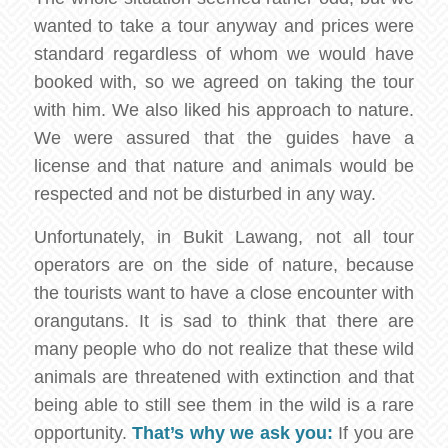
wanted to take a tour anyway and prices were
standard regardless of whom we would have
booked with, so we agreed on taking the tour
with him. We also liked his approach to nature.
We were assured that the guides have a
license and that nature and animals would be
respected and not be disturbed in any way.
Unfortunately, in Bukit Lawang, not all tour
operators are on the side of nature, because
the tourists want to have a close encounter with
orangutans. It is sad to think that there are
many people who do not realize that these wild
animals are threatened with extinction and that
being able to still see them in the wild is a rare
opportunity.
That’s why we ask you:
If you are