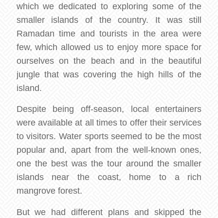
which we dedicated to exploring some of the
smaller islands of the country. It was still
Ramadan time and tourists in the area were
few, which allowed us to enjoy more space for
ourselves on the beach and in the beautiful
jungle that was covering the high hills of the
island.
Despite being off-season, local entertainers
were available at all times to offer their services
to visitors. Water sports seemed to be the most
popular and, apart from the well-known ones,
one the best was the tour around the smaller
islands near the coast, home to a rich
mangrove forest.
But we had different plans and skipped the