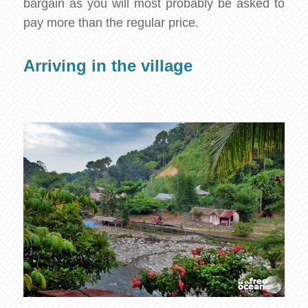
bargain as you will most probably be asked to
pay more than the regular price.
Arriving in the village