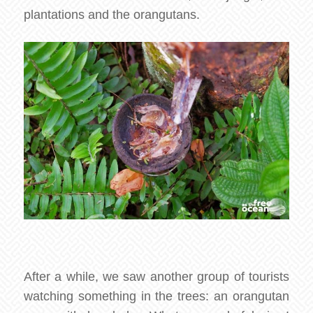
plantations and the orangutans.
After a while, we saw another group of tourists
watching something in the trees: an orangutan