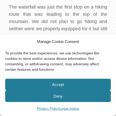
The waterfall was just the first stop on a hiking
route that was leading to the top of the
mountain. We did not plan to go hiking and
neither were we properly equipped for it but still
spontaneously decided to walk to the top. And if
Manage Cookie Consent
you ever find yourself in the same place
unprepared, trying to make a decision, we can
To provide the best experiences, we use technologies like
only advise you not to go for the hike. We found
cookies to store and/or access device information. Not
consenting, or withdrawing consent, may adversely affect
out only one hour later how difficult the path is,
certain features and functions.
perhaps very dangerous in bad weather
conditions. The first part of the two hours hike
Accept
is beautiful and easy, but the rest requires
climbing rocks and holding yourself on ropes
Deny
and tree branches. The closer you get to the
peak the more difficult it feels.
Privacy Policy
Legal notice