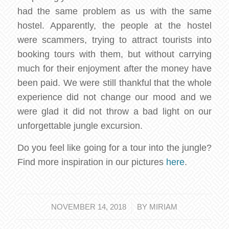
had the same problem as us with the same
hostel. Apparently, the people at the hostel
were scammers, trying to attract tourists into
booking tours with them, but without carrying
much for their enjoyment after the money have
been paid. We were still thankful that the whole
experience did not change our mood and we
were glad it did not throw a bad light on our
unforgettable jungle excursion.
Do you feel like going for a tour into the jungle?
Find more inspiration in our pictures
here
.
/
NOVEMBER 14, 2018
BY
MIRIAM