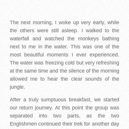
The next morning, I woke up very early, while
the others were still asleep. I walked to the
waterfall and watched the monkeys bathing
next to me in the water. This was one of the
most beautiful moments I ever experienced.
The water was freezing cold but very refreshing
at the same time and the silence of the morning
allowed me to hear the clear sounds of the
jungle.
After a truly sumptuous breakfast, we started
our return journey. At this point the group was
separated into two parts, as the two
Englishmen continued their trek for another day