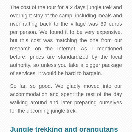
The cost of the tour for a 2 days jungle trek and
overnight stay at the camp, including meals and
river rafting back to the village was 89 euros
per person. We found it to be very expensive,
but this cost was matching the one from our
research on the Internet. As I mentioned
before, prices are standardized by the local
authority, so unless you take a bigger package
of services, it would be hard to bargain.
So far, so good. We gladly moved into our
accommodation and spent the rest of the day
walking around and later preparing ourselves
for the upcoming jungle trek.
Jungle trekking and orangutans