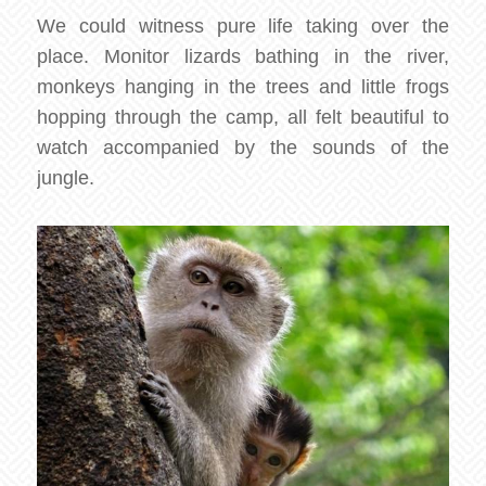
We could witness pure life taking over the
place. Monitor lizards bathing in the river,
monkeys hanging in the trees and little frogs
hopping through the camp, all felt beautiful to
watch accompanied by the sounds of the
jungle.