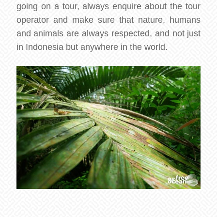
going on a tour, always enquire about the tour
operator and make sure that nature, humans
and animals are always respected, and not just
in Indonesia but anywhere in the world.