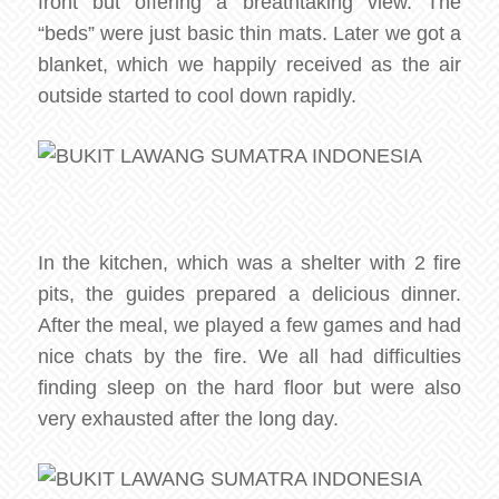
front but offering a breathtaking view. The
“beds” were just basic thin mats. Later we got a
blanket, which we happily received as the air
outside started to cool down rapidly.
In the kitchen, which was a shelter with 2 fire
pits, the guides prepared a delicious dinner.
After the meal, we played a few games and had
nice chats by the fire. We all had difficulties
finding sleep on the hard floor but were also
very exhausted after the long day.