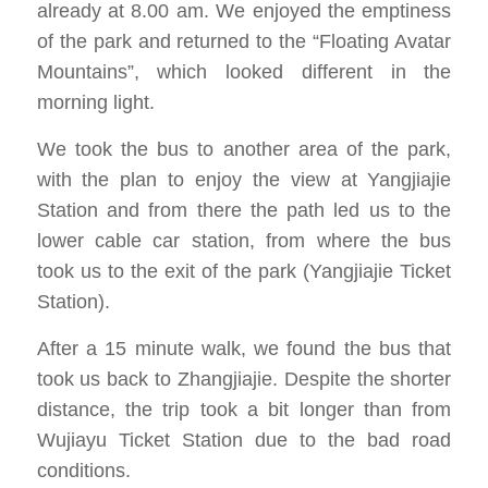
already at 8.00 am. We enjoyed the emptiness
of the park and returned to the “Floating Avatar
Mountains”, which looked different in the
morning light.
We took the bus to another area of ​​the park,
with the plan to enjoy the view at Yangjiajie
Station and from there the path led us to the
lower cable car station, from where the bus
took us to the exit of the park (Yangjiajie Ticket
Station).
After a 15 minute walk, we found the bus that
took us back to Zhangjiajie. Despite the shorter
distance, the trip took a bit longer than from
Wujiayu Ticket Station due to the bad road
conditions.