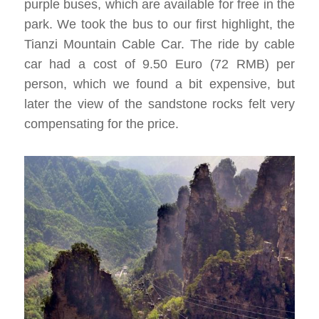
purple buses, which are available for free in the
park. We took the bus to our first highlight, the
Tianzi Mountain Cable Car. The ride by cable
car had a cost of 9.50 Euro (72 RMB) per
person, which we found a bit expensive, but
later the view of the sandstone rocks felt very
compensating for the price.