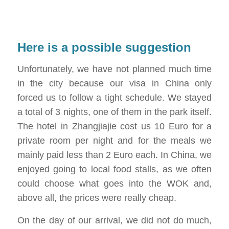
Here is a possible suggestion
Unfortunately, we have not planned much time
in the city because our visa in China only
forced us to follow a tight schedule. We stayed
a total of 3 nights, one of them in the park itself.
The hotel in Zhangjiajie cost us 10 Euro for a
private room per night and for the meals we
mainly paid less than 2 Euro each. In China, we
enjoyed going to local food stalls, as we often
could choose what goes into the WOK and,
above all, the prices were really cheap.
On the day of our arrival, we did not do much,