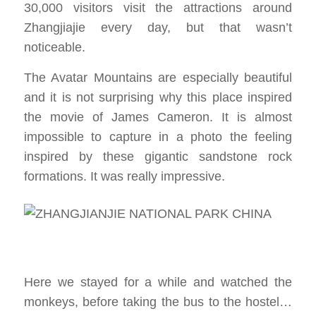
30,000 visitors visit the attractions around
Zhangjiajie every day, but that wasn’t
noticeable.
The Avatar Mountains are especially beautiful
and it is not surprising why this place inspired
the movie of James Cameron. It is almost
impossible to capture in a photo the feeling
inspired by these gigantic sandstone rock
formations. It was really impressive.
Here we stayed for a while and watched the
monkeys, before taking the bus to the hostel…