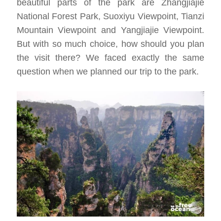
beautiful parts of the park are Zhangjiajie
National Forest Park, Suoxiyu Viewpoint, Tianzi
Mountain Viewpoint and Yangjiajie Viewpoint.
But with so much choice, how should you plan
the visit there? We faced exactly the same
question when we planned our trip to the park.