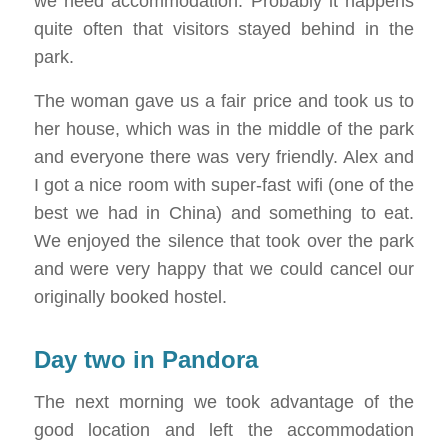
we need accommodation. Probably it happens
quite often that visitors stayed behind in the
park.
The woman gave us a fair price and took us to
her house, which was in the middle of the park
and everyone there was very friendly. Alex and
I got a nice room with super-fast wifi (one of the
best we had in China) and something to eat.
We enjoyed the silence that took over the park
and were very happy that we could cancel our
originally booked hostel.
Day two in Pandora
The next morning we took advantage of the
good location and left the accommodation