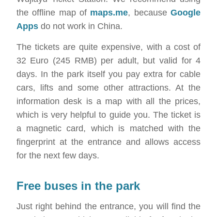
the offline map of
maps.me
, because
Google
Apps
do not work in China.
The tickets are quite expensive, with a cost of
32 Euro (245 RMB) per adult, but valid for 4
days. In the park itself you pay extra for cable
cars, lifts and some other attractions. At the
information desk is a map with all the prices,
which is very helpful to guide you. The ticket is
a magnetic card, which is matched with the
fingerprint at the entrance and allows access
for the next few days.
Free buses in the park
Just right behind the entrance, you will find the