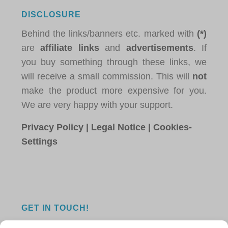
DISCLOSURE
Behind the links/banners etc. marked with
(*)
are
affiliate links
and
advertisements
. If
you buy something through these links, we
will receive a small commission. This will
not
make the product more expensive for you.
We are very happy with your support.
Privacy Policy
|
Legal Notice
|
Cookies-
Settings
GET IN TOUCH!
Do you have a question, a comment, or do