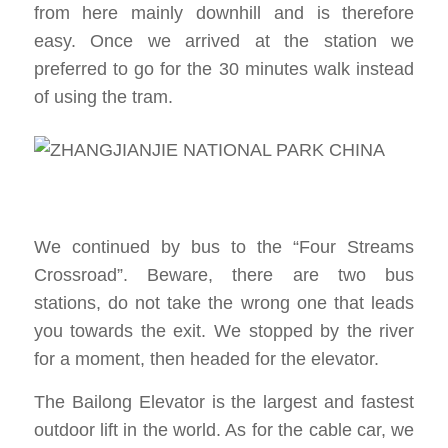
from here mainly downhill and is therefore
easy. Once we arrived at the station we
preferred to go for the 30 minutes walk instead
of using the tram.
We continued by bus to the “Four Streams
Crossroad”. Beware, there are two bus
stations, do not take the wrong one that leads
you towards the exit. We stopped by the river
for a moment, then headed for the elevator.
The Bailong Elevator is the largest and fastest
outdoor lift in the world. As for the cable car, we