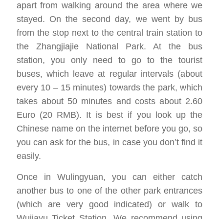
apart from walking around the area where we
stayed. On the second day, we went by bus
from the stop next to the central train station to
the Zhangjiajie National Park. At the bus
station, you only need to go to the tourist
buses, which leave at regular intervals (about
every 10 – 15 minutes) towards the park, which
takes about 50 minutes and costs about 2.60
Euro (20 RMB). It is best if you look up the
Chinese name on the internet before you go, so
you can ask for the bus, in case you don’t find it
easily.
Once in Wulingyuan, you can either catch
another bus to one of the other park entrances
(which are very good indicated) or walk to
Wujiayu Ticket Station. We recommend using