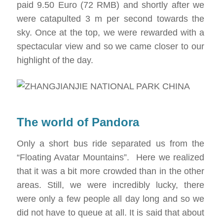
paid 9.50 Euro (72 RMB) and shortly after we
were catapulted 3 m per second towards the
sky. Once at the top, we were rewarded with a
spectacular view and so we came closer to our
highlight of the day.
The world of Pandora
Only a short bus ride separated us from the
“Floating Avatar Mountains”. Here we realized
that it was a bit more crowded than in the other
areas. Still, we were incredibly lucky, there
were only a few people all day long and so we
did not have to queue at all. It is said that about