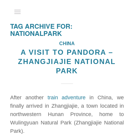
TAG ARCHIVE FOR:
NATIONALPARK
CHINA
A VISIT TO PANDORA –
ZHANGJIAJIE NATIONAL
PARK
After another
train adventure
in China, we
finally arrived in Zhangjiajie, a town located in
northwestern Hunan Province, home to
Wulingyuan Natural Park (Zhangjiajie National
Park).