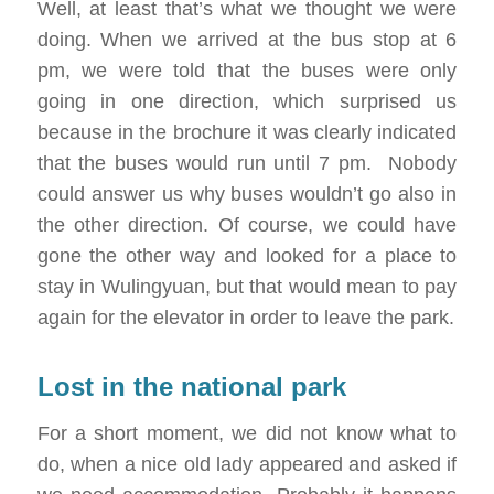
Well, at least that’s what we thought we were
doing. When we arrived at the bus stop at 6
pm, we were told that the buses were only
going in one direction, which surprised us
because in the brochure it was clearly indicated
that the buses would run until 7 pm. Nobody
could answer us why buses wouldn’t go also in
the other direction. Of course, we could have
gone the other way and looked for a place to
stay in Wulingyuan, but that would mean to pay
again for the elevator in order to leave the park.
Lost in the national park
For a short moment, we did not know what to
do, when a nice old lady appeared and asked if