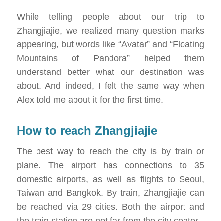
While telling people about our trip to
Zhangjiajie, we realized many question marks
appearing, but words like “Avatar” and “Floating
Mountains of Pandora” helped them
understand better what our destination was
about. And indeed, I felt the same way when
Alex told me about it for the first time.
How to reach Zhangjiajie
The best way to reach the city is by train or
plane. The airport has connections to 35
domestic airports, as well as flights to Seoul,
Taiwan and Bangkok. By train, Zhangjiajie can
be reached via 29 cities. Both the airport and
the train station are not far from the city center.