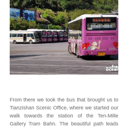
From there we took the bus that brought us to
Tianzishan Scenic Office, where we started our
walk towards the station of the Ten-Mille
Gallery Tram Bahn. The beautiful path leads