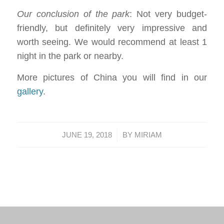
Our conclusion of the park
: Not very budget-
friendly, but definitely very impressive and
worth seeing. We would recommend at least 1
night in the park or nearby.
More pictures of China you will find in our
gallery
.
/
JUNE 19, 2018
BY
MIRIAM