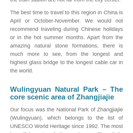
The best time to travel to this region in China is
April or October-November. We would not
recommend traveling during Chinese holidays
or in the hot summer months. Apart from the
amazing natural stone formations, there is
much more to see, from the longest and
highest glass bridge to the longest cable car in
the world.
Wulingyuan Natural Park – The
core scenic area of ​​Zhangjiajie
Our focus was the National Park of Zhangjiajie
(Wulingyuan), which belongs to the list of
UNESCO World Heritage since 1992. The most