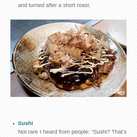
and turned after a short roast.
Sushi
Not rare I heard from people: “Sushi? That’s