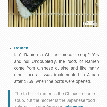
Ramen
Isn’t Ramen a Chinese noodle soup? Yes
and no! Undoubtedly, the roots of Ramen
come from Chinese cuisine and like many
other foods it was implemented in Japan
after 1859, when the ports were opened.
The father of ramen is the Chinese noodle
soup, but the mother is the Japanese food
culture. – Quote from the
Yokohama