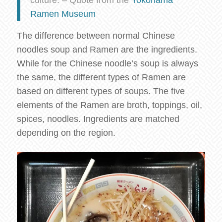
Ramen Museum
The difference between normal Chinese
noodles soup and Ramen are the ingredients.
While for the Chinese noodle’s soup is always
the same, the different types of Ramen are
based on different types of soups. The five
elements of the Ramen are broth, toppings, oil,
spices, noodles. Ingredients are matched
depending on the region.