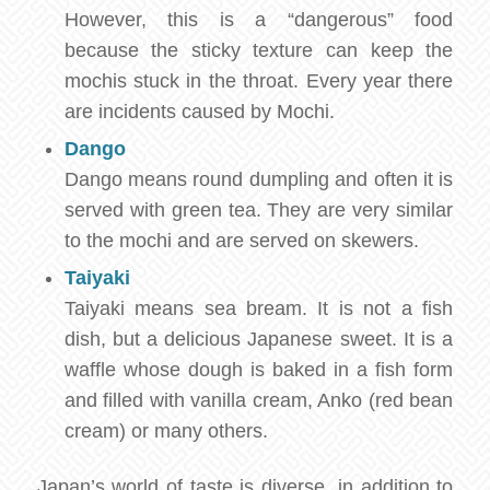
However, this is a “dangerous” food
because the sticky texture can keep the
mochis stuck in the throat. Every year there
are incidents caused by Mochi.
Dango
Dango means round dumpling and often it is
served with green tea. They are very similar
to the mochi and are served on skewers.
Taiyaki
Taiyaki means sea bream. It is not a fish
dish, but a delicious Japanese sweet. It is a
waffle whose dough is baked in a fish form
and filled with vanilla cream, Anko (red bean
cream) or many others.
Japan’s world of taste is diverse, in addition to