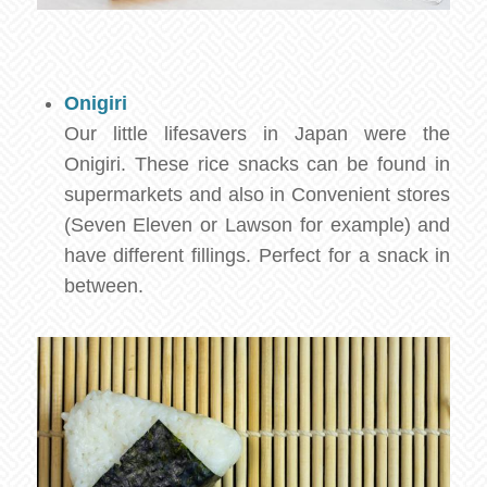
Onigiri
Our little lifesavers in Japan were the
Onigiri. These rice snacks can be found in
supermarkets and also in Convenient stores
(Seven Eleven or Lawson for example) and
have different fillings. Perfect for a snack in
between.