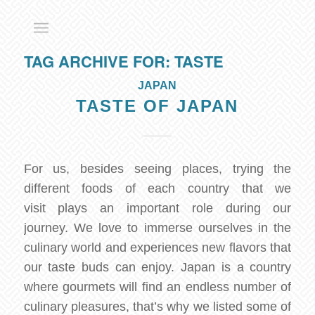
TAG ARCHIVE FOR:
TASTE
JAPAN
TASTE OF JAPAN
For us, besides seeing places, trying the
different foods of each country that we
visit plays an important role during our
journey. We love to immerse ourselves in the
culinary world and experiences new flavors that
our taste buds can enjoy. Japan is a country
where gourmets will find an endless number of
culinary pleasures, that’s why we listed some of