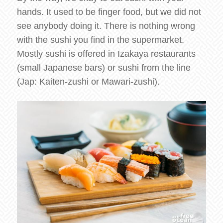
hands. It used to be finger food, but we did not
see anybody doing it. There is nothing wrong
with the sushi you find in the supermarket.
Mostly sushi is offered in Izakaya restaurants
(small Japanese bars) or sushi from the line
(Jap: Kaiten-zushi or Mawari-zushi).