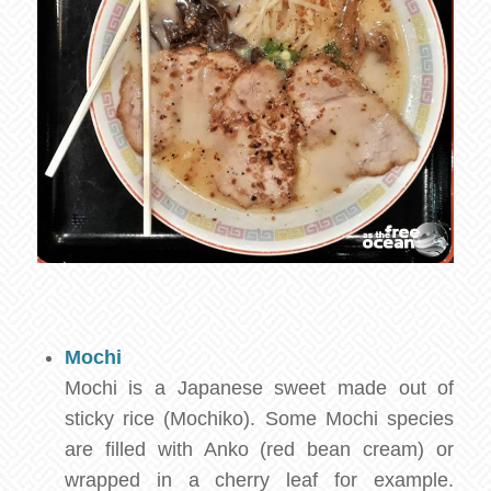
Mochi
Mochi is a Japanese sweet made out of
sticky rice (Mochiko). Some Mochi species
are filled with Anko (red bean cream) or
wrapped in a cherry leaf for example.