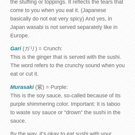
the stuffing or toppings. It reflects the tears that
come to you when you eat it. (Japanese
basically do not eat very spicy) And yes, in
Japan wasabi is not served separately like in
Europe.
Gari
(ガリ) = Crunch:
This is the ginger that is served with the sushi.
The word refers to the crunchy sound when you
eat or cut it.
Murasaki
(紫) = Purple:
This is the soy sauce, so-called because of its
purple shimmering color. Important: It is taboo
to waste soy sauce or “drown” the sushi in the
sauce.
By the way, it’s okay to eat sushi with your