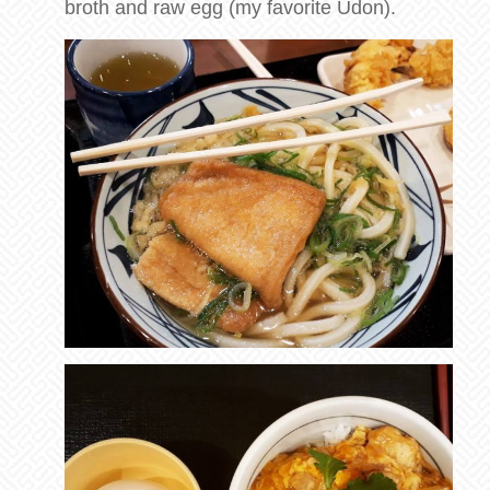
broth and raw egg (my favorite Udon).