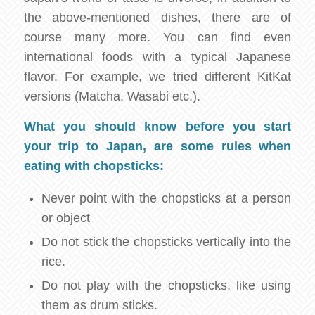
the above-mentioned dishes, there are of
course many more. You can find even
international foods with a typical Japanese
flavor. For example, we tried different KitKat
versions (Matcha, Wasabi etc.).
What you should know before you start
your trip to Japan, are some rules when
eating with chopsticks:
Never point with the chopsticks at a person
or object
Do not stick the chopsticks vertically into the
rice.
Do not play with the chopsticks, like using
them as drum sticks.