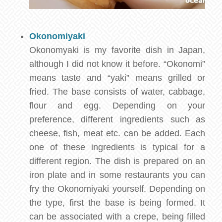
Okonomiyaki
Okonomyaki is my favorite dish in Japan,
although I did not know it before. “Okonomi”
means taste and “yaki” means grilled or
fried. The base consists of water, cabbage,
flour and egg. Depending on your
preference, different ingredients such as
cheese, fish, meat etc. can be added. Each
one of these ingredients is typical for a
different region. The dish is prepared on an
iron plate and in some restaurants you can
fry the Okonomiyaki yourself. Depending on
the type, first the base is being formed. It
can be associated with a crepe, being filled