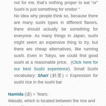
not for me, that’s nothing proper to eat “or”
Sushi is just something for snobs! ”
No idea why people think so, because there
are many sushi types in different flavors,
there should actually be something for
everyone. As many things in Japan, sushi
might seem an expensive thing to try, but
there are cheap alternatives, like running
sushi. Even in Tokyo, we could find good
sushi at a reasonable price. (
Click here for
our best Sushi experience
). Small Sushi
vocabulary:
Shari
(斜里) = Expression for
sushi rice in the sushi bar
Namida
(涙) = Tears:
Wasabi, which is located between the rice and