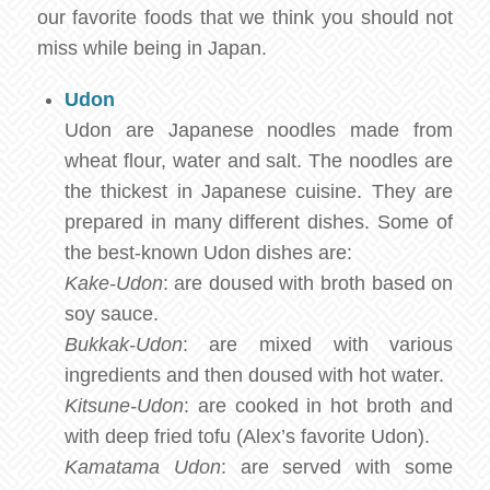
our favorite foods that we think you should not
miss while being in Japan.
Udon
Udon are Japanese noodles made from
wheat flour, water and salt. The noodles are
the thickest in Japanese cuisine. They are
prepared in many different dishes. Some of
the best-known Udon dishes are:
Kake-Udon
: are doused with broth based on
soy sauce.
Bukkak-Udon
: are mixed with various
ingredients and then doused with hot water.
Kitsune-Udon
: are cooked in hot broth and
with deep fried tofu (Alex’s favorite Udon).
Kamatama Udon
: are served with some