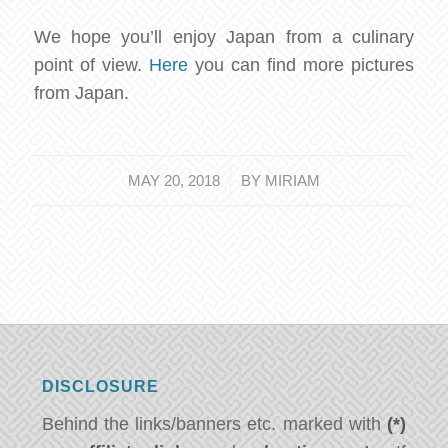
We hope you’ll enjoy Japan from a culinary
point of view.
Here
you can find more pictures
from Japan.
/
MAY 20, 2018
BY
MIRIAM
DISCLOSURE
Behind the links/banners etc. marked with
(*)