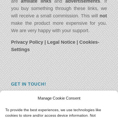
are
affiliate links
and
advertisements
. If
you buy something through these links, we
will receive a small commission. This will
not
make the product more expensive for you.
We are very happy with your support.
Privacy Policy
|
Legal Notice
|
Cookies-
Settings
GET IN TOUCH!
Do you have a question, a comment, or do
Manage Cookie Consent
you just have something nice to say? We
want to hear from you! Leave us a message
To provide the best experiences, we use technologies like
cookies to store and/or access device information. Not
and we will reply as soon as possible.
Thank