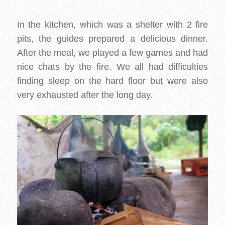
In the kitchen, which was a shelter with 2 fire
pits, the guides prepared a delicious dinner.
After the meal, we played a few games and had
nice chats by the fire. We all had difficulties
finding sleep on the hard floor but were also
very exhausted after the long day.