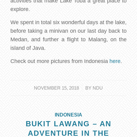
activities that make Lake Toba a great place to
explore.
We spent in total six wonderful days at the lake,
before taking a minivan on our last day back to
Medan, and further a flight to Malang, on the
island of Java.
Check out more pictures from Indonesia
here
.
/
NOVEMBER 15, 2018
BY
NDU
INDONESIA
BUKIT LAWANG – AN
ADVENTURE IN THE