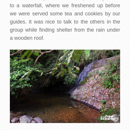
to a waterfall, where we freshened up before
we were served some tea and cookies by our
guides. It was nice to talk to the others in the
group while finding shelter from the rain under
a wooden roof.