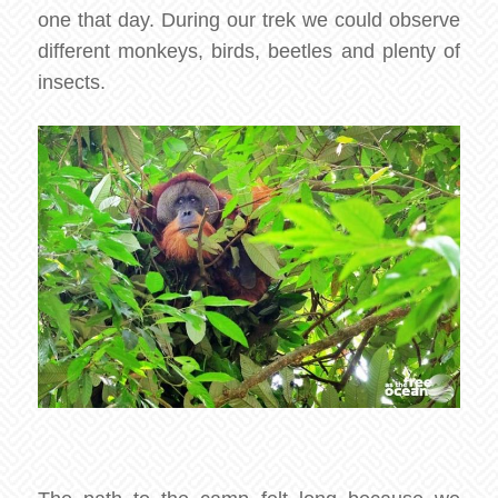
one that day. During our trek we could observe
different monkeys, birds, beetles and plenty of
insects.