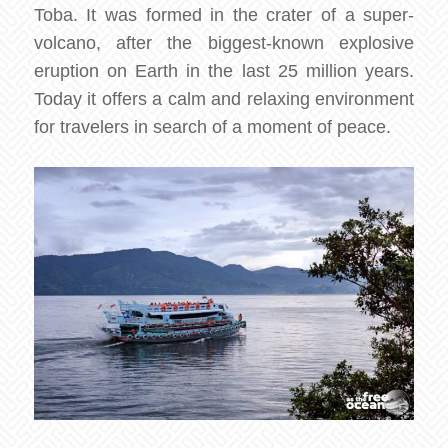
Toba. It was formed in the crater of a super-
volcano, after the biggest-known explosive
eruption on Earth in the last 25 million years.
Today it offers a calm and relaxing environment
for travelers in search of a moment of peace.