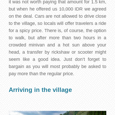
it was not worth paying that amount for 1.5 km,
but when he offered us 10,000 IDR we agreed
on the deal. Cars are not allowed to drive close
to the village, so locals will offer travelers a ride
for a spicy price. There is, of course, the option
to walk, but after more than two hours in a
crowded minivan and a hot sun above your
head, a transfer by rickshaw or scooter might
seem like a good idea. Just don’t forget to
bargain as you will most probably be asked to
pay more than the regular price.
Arriving in the village