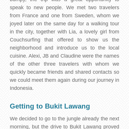
speak to new people. We met two travelers
from France and one from Sweden, whom we
joyed later on the same day for a walking tour
in the city, together with Lia, a lovely girl from
Couchsurfing that offered to show us the
neighborhood and introduce us to the local
cuisine. Alexi, JB and Claudine were the names
of the other three travelers with whom we
quickly became friends and shared contacts so
we could meet them again during our journey in
Indonesia.
Getting to Bukit Lawang
We decided to go to the jungle already the next
morning, but the drive to Bukit Lawang proved