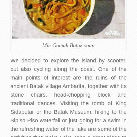
Mie Gomak Batak soup
We decided to explore the island by scooter,
but also cycling along the coast. One of the
main points of interest are the ruins of the
ancient Batak village Ambarita, together with its
stone chairs, head-chopping block and
traditional dances. Visiting the tomb of King
Sidabutar or the Batak Museum, hiking to the
Sipiso Piso waterfall or just going for a swim in
the refreshing water of the lake are some of the