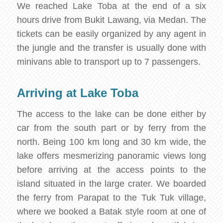
We reached Lake Toba at the end of a six
hours drive from Bukit Lawang, via Medan. The
tickets can be easily organized by any agent in
the jungle and the transfer is usually done with
minivans able to transport up to 7 passengers.
Arriving at Lake Toba
The access to the lake can be done either by
car from the south part or by ferry from the
north. Being 100 km long and 30 km wide, the
lake offers mesmerizing panoramic views long
before arriving at the access points to the
island situated in the large crater. We boarded
the ferry from Parapat to the Tuk Tuk village,
where we booked a Batak style room at one of