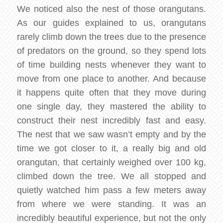
We noticed also the nest of those orangutans.
As our guides explained to us, orangutans
rarely climb down the trees due to the presence
of predators on the ground, so they spend lots
of time building nests whenever they want to
move from one place to another. And because
it happens quite often that they move during
one single day, they mastered the ability to
construct their nest incredibly fast and easy.
The nest that we saw wasn’t empty and by the
time we got closer to it, a really big and old
orangutan, that certainly weighed over 100 kg,
climbed down the tree. We all stopped and
quietly watched him pass a few meters away
from where we were standing. It was an
incredibly beautiful experience, but not the only