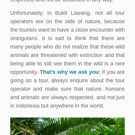
Unfortunately, in Bukit Lawang, not all tour
operators are on the side of nature, because
the tourists want to have a close encounter with
orangutans. It is sad to think that there are
many people who do not realize that these wild
animals are threatened with extinction and that
being able to still see them in the wild is a rare
opportunity.
That’s why we ask you:
If you are
going on a tour, always enquire about the tour
operator and make sure that nature, humans
and animals are always respected, and not just
in Indonesia but anywhere in the world.