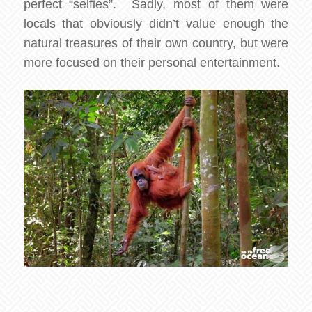
perfect “selfies”. Sadly, most of them were
locals that obviously didn’t value enough the
natural treasures of their own country, but were
more focused on their personal entertainment.