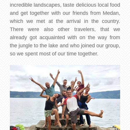
incredible landscapes, taste delicious local food
and get together with our friends from Medan,
which we met at the arrival in the country.
There were also other travelers, that we
already got acquainted with on the way from
the jungle to the lake and who joined our group,
so we spent most of our time together.