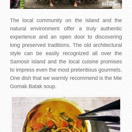
The local community on the island and the
natural environment offer a truly authentic
experience and an open door to discovering
long preserved traditions. The old architectural
style can be easily recognized all over the
Samosir island and the local cuisine promises
to impress even the most pretentious gourmets.
One dish that we warmly recommend is the Mie
Gomak Batak soup.