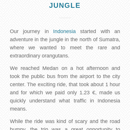
JUNGLE
Our journey in
Indonesia
started with an
adventure in the jungle in the north of Sumatra,
where we wanted to meet the rare and
extraordinary orangutans.
We reached Medan on a hot afternoon and
took the public bus from the airport to the city
center. The exciting ride, that took about 1 hour
and for which we paid only 1.23 €, made us
quickly understand what traffic in Indonesia
means.
While the ride was kind of scary and the road
bumpy, the trip was a great opportunity to