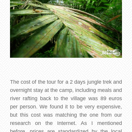
The cost of the tour for a 2 days jungle trek and
overnight stay at the camp, including meals and
river rafting back to the village was 89 euros
per person. We found it to be very expensive,
but this cost was matching the one from our
research on the Internet. As I mentioned
before, prices are standardized by the local