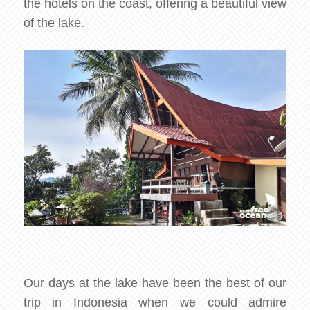
the hotels on the coast, offering a beautiful view
of the lake.
Our days at the lake have been the best of our
trip in Indonesia when we could admire