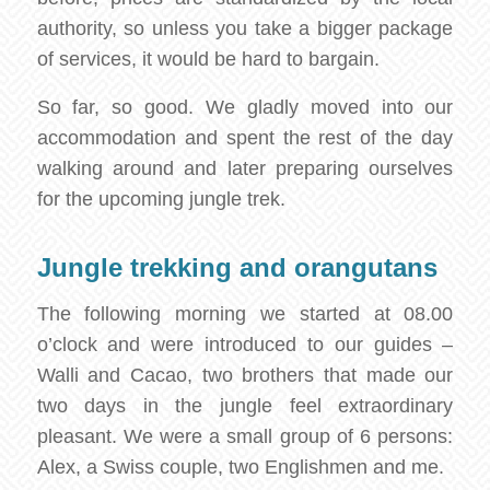
authority, so unless you take a bigger package
of services, it would be hard to bargain.
So far, so good. We gladly moved into our
accommodation and spent the rest of the day
walking around and later preparing ourselves
for the upcoming jungle trek.
Jungle trekking and orangutans
The following morning we started at 08.00
o’clock and were introduced to our guides –
Walli and Cacao, two brothers that made our
two days in the jungle feel extraordinary
pleasant. We were a small group of 6 persons:
Alex, a Swiss couple, two Englishmen and me.