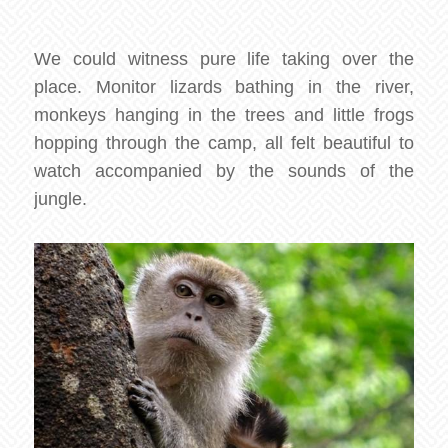
We could witness pure life taking over the
place. Monitor lizards bathing in the river,
monkeys hanging in the trees and little frogs
hopping through the camp, all felt beautiful to
watch accompanied by the sounds of the
jungle.