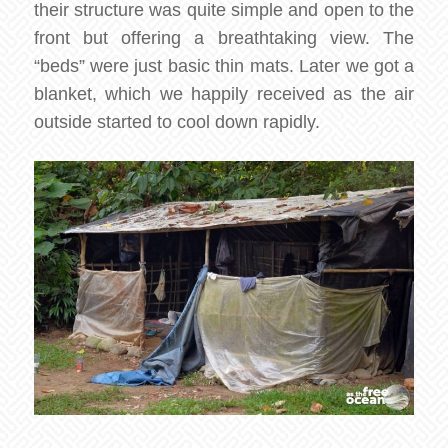
their structure was quite simple and open to the
front but offering a breathtaking view. The
“beds” were just basic thin mats. Later we got a
blanket, which we happily received as the air
outside started to cool down rapidly.