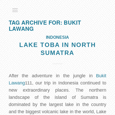
TAG ARCHIVE FOR:
BUKIT
LAWANG
INDONESIA
LAKE TOBA IN NORTH
SUMATRA
After the adventure in the jungle in
Bukit
Lawang
111, our trip in Indonesia continued to
new extraordinary places. The northern
landscape of the island of Sumatra is
dominated by the largest lake in the country
and the biggest volcanic lake in the world, Lake