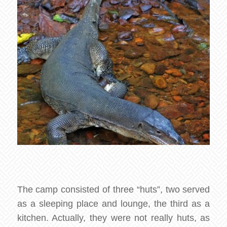
The camp consisted of three “huts”, two served
as a sleeping place and lounge, the third as a
kitchen. Actually, they were not really huts, as