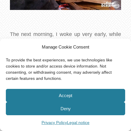
The next morning, I woke up very early, while
the others were still asleep. I walked to the
Manage Cookie Consent
waterfall and watched the monkeys bathing
next to me in the water. This was one of the
To provide the best experiences, we use technologies like
cookies to store and/or access device information. Not
most beautiful moments I ever experienced.
consenting, or withdrawing consent, may adversely affect
The water was freezing cold but very refreshing
certain features and functions.
at the same time and the silence of the morning
allowed me to hear the clear sounds of the
Accept
jungle.
Deny
After a truly sumptuous breakfast, we started
our return journey. At this point the group was
Privacy Policy
Legal notice
separated into two parts, as the two