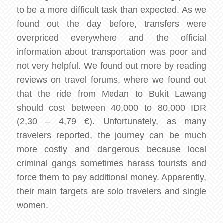
to be a more difficult task than expected. As we
found out the day before, transfers were
overpriced everywhere and the official
information about transportation was poor and
not very helpful. We found out more by reading
reviews on travel forums, where we found out
that the ride from Medan to Bukit Lawang
should cost between 40,000 to 80,000 IDR
(2,30 – 4,79 €). Unfortunately, as many
travelers reported, the journey can be much
more costly and dangerous because local
criminal gangs sometimes harass tourists and
force them to pay additional money. Apparently,
their main targets are solo travelers and single
women.