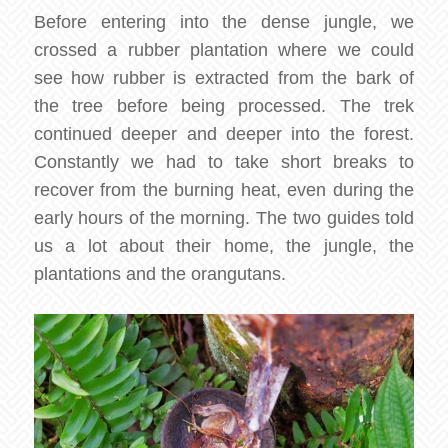
Before entering into the dense jungle, we
crossed a rubber plantation where we could
see how rubber is extracted from the bark of
the tree before being processed. The trek
continued deeper and deeper into the forest.
Constantly we had to take short breaks to
recover from the burning heat, even during the
early hours of the morning. The two guides told
us a lot about their home, the jungle, the
plantations and the orangutans.