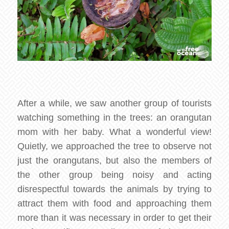
After a while, we saw another group of tourists
watching something in the trees: an orangutan
mom with her baby. What a wonderful view!
Quietly, we approached the tree to observe not
just the orangutans, but also the members of
the other group being noisy and acting
disrespectful towards the animals by trying to
attract them with food and approaching them
more than it was necessary in order to get their