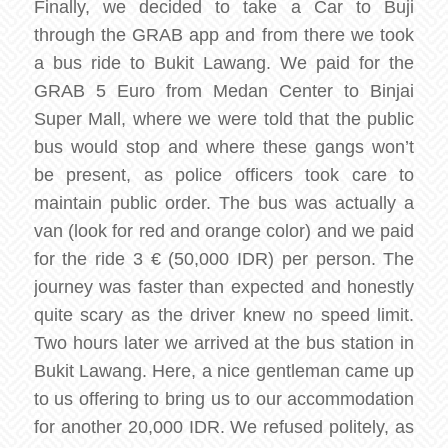
Finally, we decided to take a Car to Buji
through the GRAB app and from there we took
a bus ride to Bukit Lawang. We paid for the
GRAB 5 Euro from Medan Center to Binjai
Super Mall, where we were told that the public
bus would stop and where these gangs won’t
be present, as police officers took care to
maintain public order. The bus was actually a
van (look for red and orange color) and we paid
for the ride 3 € (50,000 IDR) per person. The
journey was faster than expected and honestly
quite scary as the driver knew no speed limit.
Two hours later we arrived at the bus station in
Bukit Lawang. Here, a nice gentleman came up
to us offering to bring us to our accommodation
for another 20,000 IDR. We refused politely, as