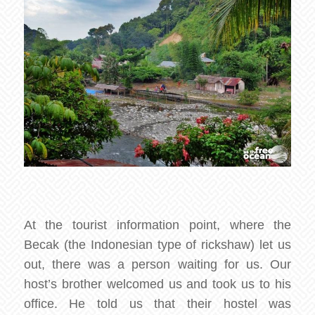
At the tourist information point, where the
Becak (the Indonesian type of rickshaw) let us
out, there was a person waiting for us. Our
host’s brother welcomed us and took us to his
office. He told us that their hostel was