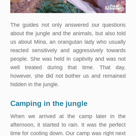
The guides not only answered our questions
about the jungle and the animals, but also told
us about Mina, an orangutan lady who usually
reacted sensitively and aggressively towards
people. She was held in captivity and was not
well treated during that time. That day,
however, she did not bother us and remained
hidden in the jungle.
Camping in the jungle
When we arrived at the camp later in the
afternoon, it started to rain. It was the perfect
time for cooling down. Our camp was right next