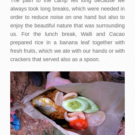
The path to the camp felt long because we
always took long breaks, which were needed in
order to reduce noise on one hand but also to
enjoy the beautiful nature that was surrounding
us. For the lunch break, Walli and Cacao
prepared rice in a banana leaf together with
fresh fruits, which we ate with our hands or with
crackers that served also as a spoon.