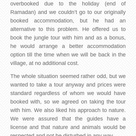
overbooked due to the holiday (end of
Ramadan) and we couldn’t go to our originally
booked accommodation, but he had an
alternative to this problem. He offered us to
book the jungle tour with him and as a bonus,
he would arrange a better accommodation
option till the time when we will be back in the
village, at no additional cost.
The whole situation seemed rather odd, but we
wanted to take a tour anyway and prices were
standard regardless of whom we would have
booked with, so we agreed on taking the tour
with him. We also liked his approach to nature.
We were assured that the guides have a
license and that nature and animals would be
respected and not be disturbed in any way.