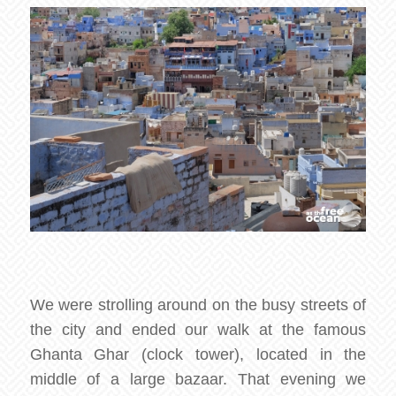
We were strolling around on the busy streets of
the city and ended our walk at the famous
Ghanta Ghar (clock tower), located in the
middle of a large bazaar. That evening we