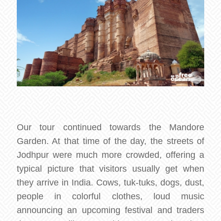
Our tour continued towards the Mandore
Garden. At that time of the day, the streets of
Jodhpur were much more crowded, offering a
typical picture that visitors usually get when
they arrive in India. Cows, tuk-tuks, dogs, dust,
people in colorful clothes, loud music
announcing an upcoming festival and traders