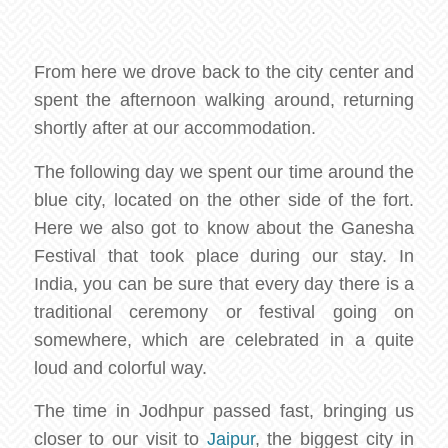
From here we drove back to the city center and
spent the afternoon walking around, returning
shortly after at our accommodation.
The following day we spent our time around the
blue city, located on the other side of the fort.
Here we also got to know about the Ganesha
Festival that took place during our stay. In
India, you can be sure that every day there is a
traditional ceremony or festival going on
somewhere, which are celebrated in a quite
loud and colorful way.
The time in Jodhpur passed fast, bringing us
closer to our visit to
Jaipur
, the biggest city in