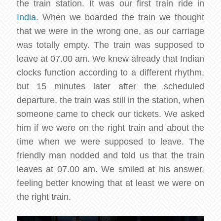
the train station. It was our first train ride in
India
. When we boarded the train we thought
that we were in the wrong one, as our carriage
was totally empty. The train was supposed to
leave at 07.00 am. We knew already that Indian
clocks function according to a different rhythm,
but 15 minutes later after the scheduled
departure, the train was still in the station, when
someone came to check our tickets. We asked
him if we were on the right train and about the
time when we were supposed to leave. The
friendly man nodded and told us that the train
leaves at 07.00 am. We smiled at his answer,
feeling better knowing that at least we were on
the right train.