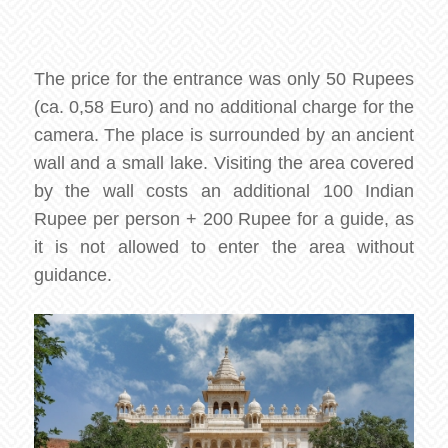
The price for the entrance was only 50 Rupees
(ca. 0,58 Euro) and no additional charge for the
camera. The place is surrounded by an ancient
wall and a small lake. Visiting the area covered
by the wall costs an additional 100 Indian
Rupee per person + 200 Rupee for a guide, as
it is not allowed to enter the area without
guidance.