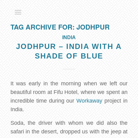
TAG ARCHIVE FOR:
JODHPUR
INDIA
JODHPUR – INDIA WITH A
SHADE OF BLUE
It was early in the morning when we left our
beautiful room at Fifu Hotel, where we spent an
incredible time during our
Workaway
project in
India.
Soda, the driver with whom we did also the
safari in the desert, dropped us with the jeep at