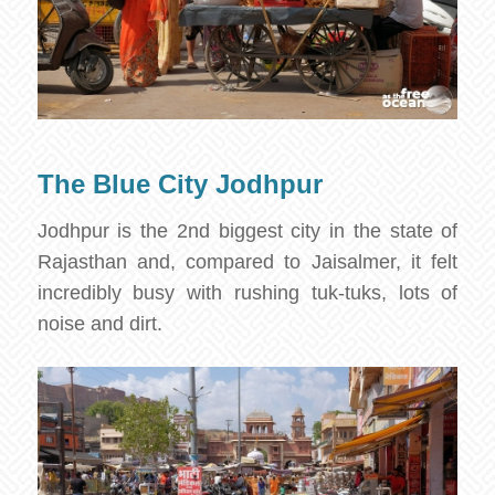
The Blue City Jodhpur
Jodhpur is the 2nd biggest city in the state of
Rajasthan and, compared to Jaisalmer, it felt
incredibly busy with rushing tuk-tuks, lots of
noise and dirt.