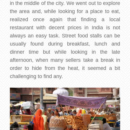
in the middle of the city. We went out to explore
the area and, while looking for a place to eat,
realized once again that finding a local
restaurant with decent prices in India is not
always an easy task. Street food stalls can be
usually found during breakfast, lunch and
dinner time but while looking in the late
afternoon, when many sellers take a break in
order to hide from the heat, it seemed a bit
challenging to find any.