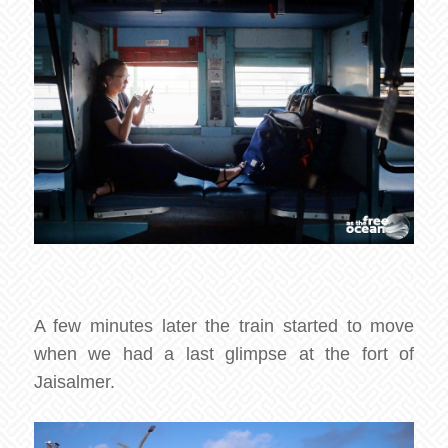
A few minutes later the train started to move
when we had a last glimpse at the fort of
Jaisalmer.