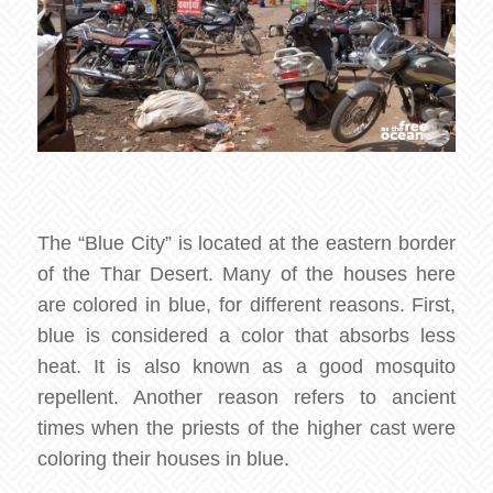
The “Blue City” is located at the eastern border
of the Thar Desert. Many of the houses here
are colored in blue, for different reasons. First,
blue is considered a color that absorbs less
heat. It is also known as a good mosquito
repellent. Another reason refers to ancient
times when the priests of the higher cast were
coloring their houses in blue.