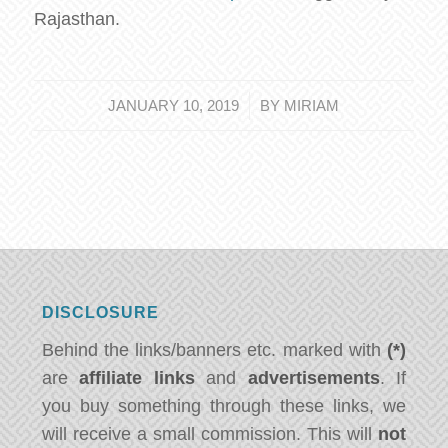
Rajasthan.
/
JANUARY 10, 2019
BY
MIRIAM
DISCLOSURE
Behind the links/banners etc. marked with
(*)
are
affiliate links
and
advertisements
. If
you buy something through these links, we
will receive a small commission. This will
not