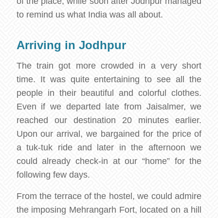
of the place, while soon after Jodhpur managed
to remind us what India was all about.
Arriving in Jodhpur
The train got more crowded in a very short
time. It was quite entertaining to see all the
people in their beautiful and colorful clothes.
Even if we departed late from Jaisalmer, we
reached our destination 20 minutes earlier.
Upon our arrival, we bargained for the price of
a tuk-tuk ride and later in the afternoon we
could already check-in at our “home” for the
following few days.
From the terrace of the hostel, we could admire
the imposing Mehrangarh Fort, located on a hill