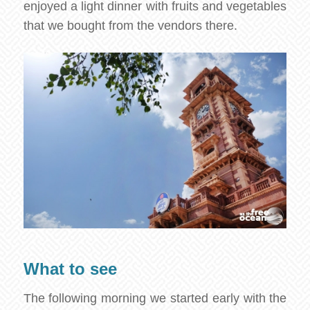
enjoyed a light dinner with fruits and vegetables
that we bought from the vendors there.
What to see
The following morning we started early with the