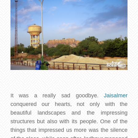
It was a really sad goodbye.
Jaisalmer
conquered our hearts, not only with the
beautiful landscapes and the impressing
structures but also with its people. One of the
things that impressed us more was the silence