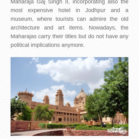
Maharaja Gaj Singh II, incorporating also the
most expensive hotel in Jodhpur and a
museum, where tourists can admire the old
architecture and art items. Nowadays, the
Maharajas carry their titles but do not have any
political implications anymore.