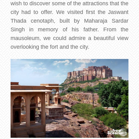
wish to discover some of the attractions that the
city had to offer. We visited first the Jaswant
Thada cenotaph, built by Maharaja Sardar
Singh in memory of his father. From the
mausoleum, we could admire a beautiful view
overlooking the fort and the city.