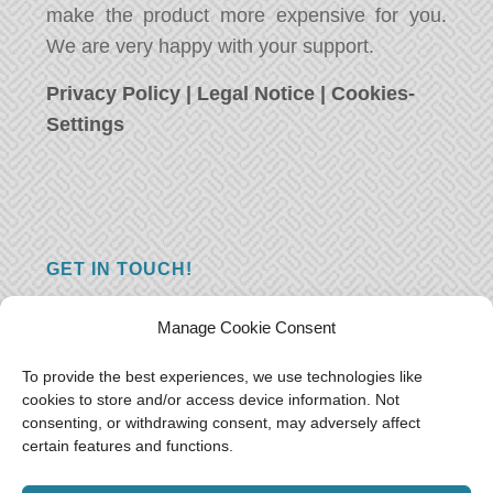
make the product more expensive for you.
We are very happy with your support.
Privacy Policy
|
Legal Notice
|
Cookies-
Settings
GET IN TOUCH!
Do you have a question, a comment, or do
Manage Cookie Consent
you just have something nice to say? We
want to hear from you! Leave us a message
To provide the best experiences, we use technologies like
cookies to store and/or access device information. Not
and we will reply as soon as possible.
Thank
consenting, or withdrawing consent, may adversely affect
you!
certain features and functions.
E-mail:
freeoceantravelers [at] gmail.com