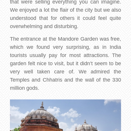
that were selling everything you can imagine.
We enjoyed a lot the flair of the city but we also
understood that for others it could feel quite
overwhelming and disturbing.
The entrance at the Mandore Garden was free,
which we found very surprising, as in India
tourists usually pay for most attractions. The
garden felt nice to visit, but it didn’t seem to be
very well taken care of. We admired the
Temples and Chhatris and the wall of the 330
million gods.