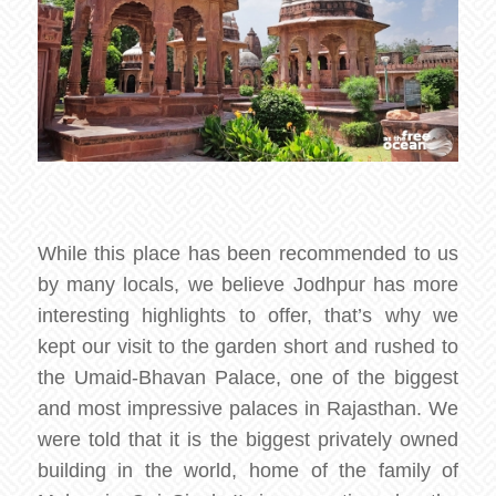
While this place has been recommended to us
by many locals, we believe Jodhpur has more
interesting highlights to offer, that’s why we
kept our visit to the garden short and rushed to
the Umaid-Bhavan Palace, one of the biggest
and most impressive palaces in Rajasthan. We
were told that it is the biggest privately owned
building in the world, home of the family of