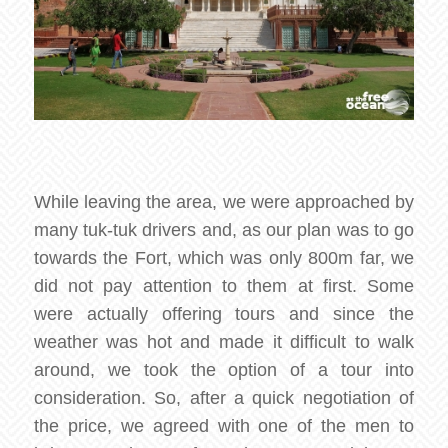
While leaving the area, we were approached by
many tuk-tuk drivers and, as our plan was to go
towards the Fort, which was only 800m far, we
did not pay attention to them at first. Some
were actually offering tours and since the
weather was hot and made it difficult to walk
around, we took the option of a tour into
consideration. So, after a quick negotiation of
the price, we agreed with one of the men to