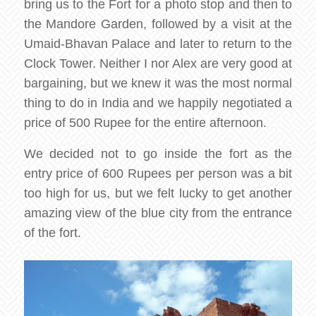
bring us to the Fort for a photo stop and then to
the Mandore Garden, followed by a visit at the
Umaid-Bhavan Palace and later to return to the
Clock Tower. Neither I nor Alex are very good at
bargaining, but we knew it was the most normal
thing to do in India and we happily negotiated a
price of 500 Rupee for the entire afternoon.
We decided not to go inside the fort as the
entry price of 600 Rupees per person was a bit
too high for us, but we felt lucky to get another
amazing view of the blue city from the entrance
of the fort.