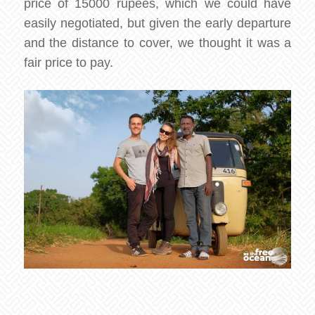
price of 15000 rupees, which we could have
easily negotiated, but given the early departure
and the distance to cover, we thought it was a
fair price to pay.