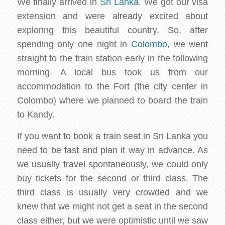
We finally arrived in
Sri Lanka
. We got our visa
extension and were already excited about
exploring this beautiful country. So, after
spending only one night in
Colombo
, we went
straight to the train station early in the following
morning. A local bus took us from our
accommodation to the Fort (the city center in
Colombo) where we planned to board the train
to Kandy.
If you want to book a train seat in Sri Lanka you
need to be fast and plan it way in advance. As
we usually travel spontaneously, we could only
buy tickets for the second or third class. The
third class is usually very crowded and we
knew that we might not get a seat in the second
class either, but we were optimistic until we saw