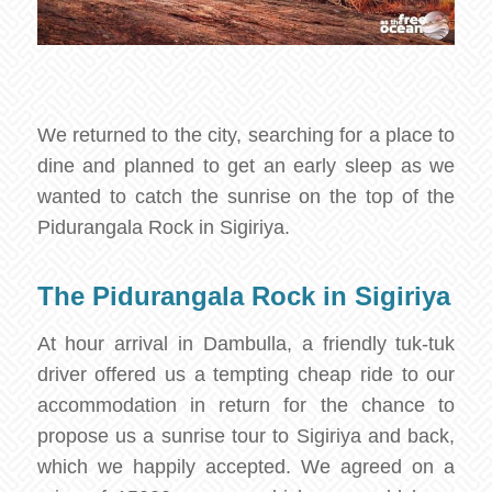
We returned to the city, searching for a place to
dine and planned to get an early sleep as we
wanted to catch the sunrise on the top of the
Pidurangala Rock in Sigiriya.
The Pidurangala Rock in Sigiriya
At hour arrival in Dambulla, a friendly tuk-tuk
driver offered us a tempting cheap ride to our
accommodation in return for the chance to
propose us a sunrise tour to Sigiriya and back,
which we happily accepted. We agreed on a