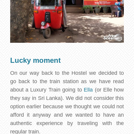
Lucky moment
On our way back to the Hostel we decided to
go back to the train station as we have read
about a Luxury Train going to
Ella
(or Elle how
they say in Sri Lanka). We did not consider this
option earlier because we thought we could not
afford it anyway and we wanted to have an
authentic experience by traveling with the
regular train.