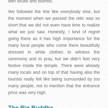
with locals and tourists.
We followed the line like everybody else, but
the moment when we passed the relic was so
short that we did not even have time to realize
what we just saw. Honestly, I kind of regret
going there as it has high importance for the
many local people who come there beautifully
dressed in white clothes to witness the
ceremony and to pray, but we didn’t feel very
festive inside the temple. There were already
many locals and on top of that having also the
tourists really felt like being surrounded by too
many people, not to mention that the entrance
price was very high.
The Big Buddha