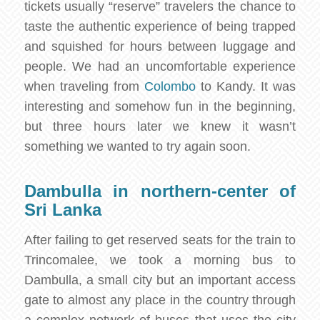
tickets usually “reserve” travelers the chance to
taste the authentic experience of being trapped
and squished for hours between luggage and
people. We had an uncomfortable experience
when traveling from
Colombo
to Kandy. It was
interesting and somehow fun in the beginning,
but three hours later we knew it wasn’t
something we wanted to try again soon.
Dambulla in northern-center of
Sri Lanka
After failing to get reserved seats for the train to
Trincomalee, we took a morning bus to
Dambulla, a small city but an important access
gate to almost any place in the country through