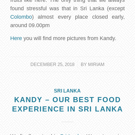
found stressful was that in Sri Lanka (except
Colombo
) almost every place closed early,
around 09.00pm
Here
you will find more pictures from Kandy.
/
DECEMBER 25, 2018
BY
MIRIAM
SRI LANKA
KANDY – OUR BEST FOOD
EXPERIENCE IN SRI LANKA