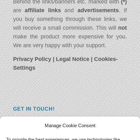
Behind the links/banners etc. marked with
(*)
are
affiliate links
and
advertisements
. If
you buy something through these links, we
will receive a small commission. This will
not
make the product more expensive for you.
We are very happy with your support.
Privacy Policy
|
Legal Notice
|
Cookies-
Settings
GET IN TOUCH!
Do you have a question, a comment, or do
Manage Cookie Consent
you just have something nice to say? We
want to hear from you! Leave us a message
To provide the best experiences, we use technologies like