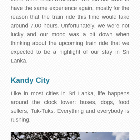
have the same experience again, mostly for the
reason that the train ride this time would take
around 7.00 hours. Unfortunately, we were not
lucky and our mood was a bit down when
thinking about the upcoming train ride that we
expected to be a highlight of our stay in Sri
Lanka.
Kandy City
Like in most cities in Sri Lanka, life happens
around the clock tower: buses, dogs, food
sellers, Tuk-Tuks. Everything and everybody is
rushing.