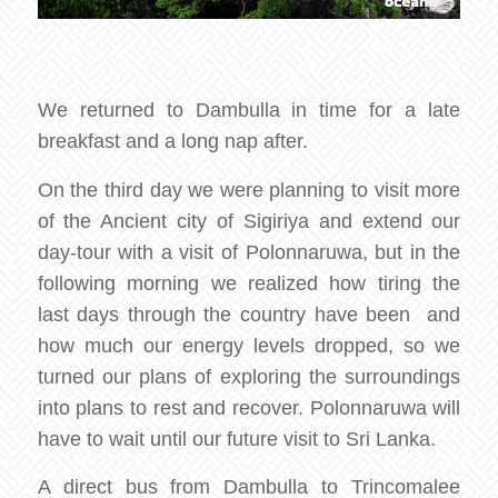
We returned to Dambulla in time for a late
breakfast and a long nap after.
On the third day we were planning to visit more
of the Ancient city of Sigiriya and extend our
day-tour with a visit of Polonnaruwa, but in the
following morning we realized how tiring the
last days through the country have been and
how much our energy levels dropped, so we
turned our plans of exploring the surroundings
into plans to rest and recover. Polonnaruwa will
have to wait until our future visit to Sri Lanka.
A direct bus from Dambulla to Trincomalee