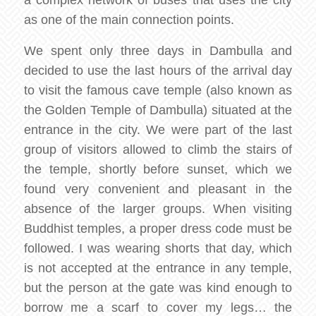
a complex network of buses that uses the city
as one of the main connection points.
We spent only three days in Dambulla and
decided to use the last hours of the arrival day
to visit the famous cave temple (also known as
the Golden Temple of Dambulla) situated at the
entrance in the city. We were part of the last
group of visitors allowed to climb the stairs of
the temple, shortly before sunset, which we
found very convenient and pleasant in the
absence of the larger groups. When visiting
Buddhist temples, a proper dress code must be
followed. I was wearing shorts that day, which
is not accepted at the entrance in any temple,
but the person at the gate was kind enough to
borrow me a scarf to cover my legs… the