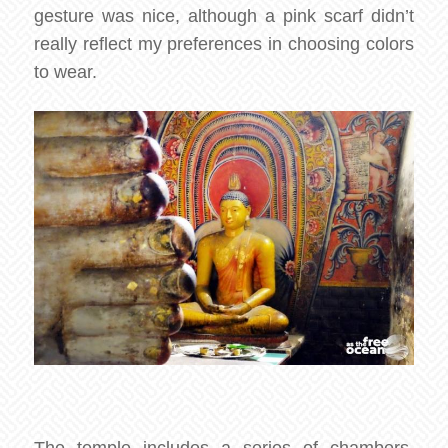
gesture was nice, although a pink scarf didn’t
really reflect my preferences in choosing colors
to wear.
The temple includes a series of chambers,