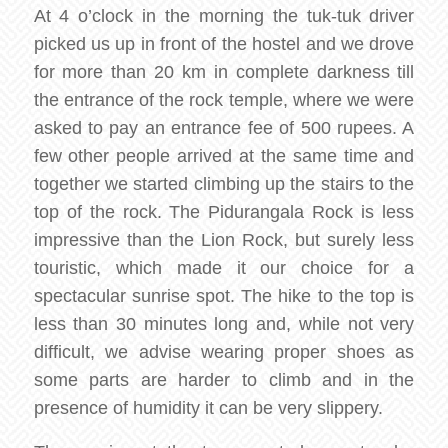
At 4 o’clock in the morning the tuk-tuk driver
picked us up in front of the hostel and we drove
for more than 20 km in complete darkness till
the entrance of the rock temple, where we were
asked to pay an entrance fee of 500 rupees. A
few other people arrived at the same time and
together we started climbing up the stairs to the
top of the rock. The Pidurangala Rock is less
impressive than the Lion Rock, but surely less
touristic, which made it our choice for a
spectacular sunrise spot. The hike to the top is
less than 30 minutes long and, while not very
difficult, we advise wearing proper shoes as
some parts are harder to climb and in the
presence of humidity it can be very slippery.