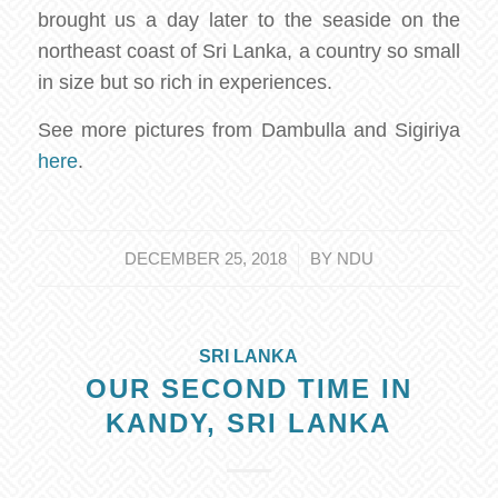
brought us a day later to the seaside on the
northeast coast of Sri Lanka, a country so small
in size but so rich in experiences.
See more pictures from Dambulla and Sigiriya
here
.
/
DECEMBER 25, 2018
BY
NDU
SRI LANKA
OUR SECOND TIME IN
KANDY, SRI LANKA