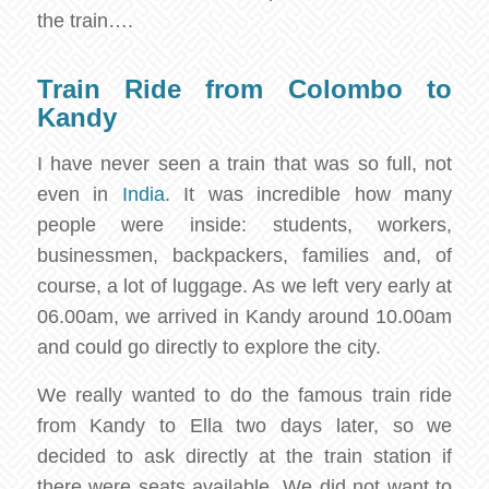
the train….
Train Ride from Colombo to
Kandy
I have never seen a train that was so full, not
even in
India
. It was incredible how many
people were inside: students, workers,
businessmen, backpackers, families and, of
course, a lot of luggage. As we left very early at
06.00am, we arrived in Kandy around 10.00am
and could go directly to explore the city.
We really wanted to do the famous train ride
from Kandy to Ella two days later, so we
decided to ask directly at the train station if
there were seats available. We did not want to