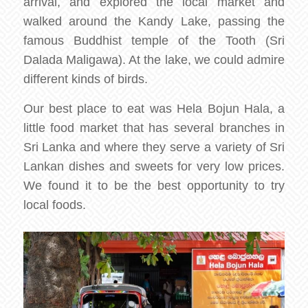
arrival, and explored the local market and
walked around the Kandy Lake, passing the
famous Buddhist temple of the Tooth (Sri
Dalada Maligawa). At the lake, we could admire
different kinds of birds.
Our best place to eat was Hela Bojun Hala, a
little food market that has several branches in
Sri Lanka and where they serve a variety of Sri
Lankan dishes and sweets for very low prices.
We found it to be the best opportunity to try
local foods.