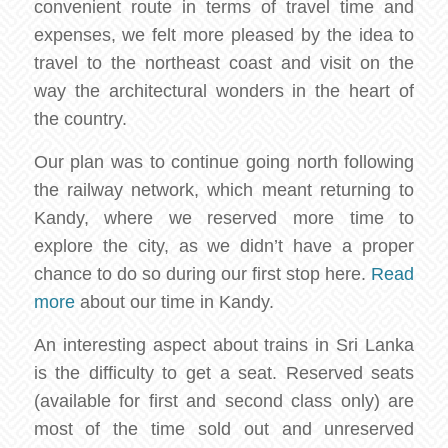
convenient route in terms of travel time and
expenses, we felt more pleased by the idea to
travel to the northeast coast and visit on the
way the architectural wonders in the heart of
the country.
Our plan was to continue going north following
the railway network, which meant returning to
Kandy, where we reserved more time to
explore the city, as we didn’t have a proper
chance to do so during our first stop here.
Read
more
about our time in Kandy.
An interesting aspect about trains in Sri Lanka
is the difficulty to get a seat. Reserved seats
(available for first and second class only) are
most of the time sold out and unreserved