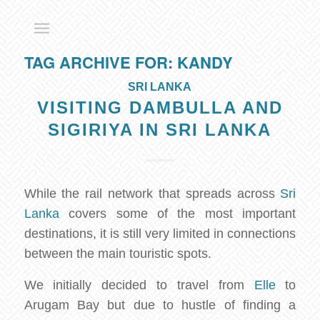
TAG ARCHIVE FOR:
KANDY
SRI LANKA
VISITING DAMBULLA AND
SIGIRIYA IN SRI LANKA
While the rail network that spreads across
Sri
Lanka
covers some of the most important
destinations, it is still very limited in connections
between the main touristic spots.
We initially decided to travel from
Elle
to
Arugam Bay but due to hustle of finding a