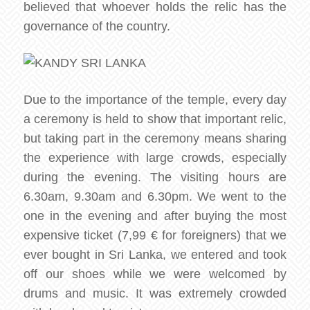
believed that whoever holds the relic has the
governance of the country.
Due to the importance of the temple, every day
a ceremony is held to show that important relic,
but taking part in the ceremony means sharing
the experience with large crowds, especially
during the evening. The visiting hours are
6.30am, 9.30am and 6.30pm. We went to the
one in the evening and after buying the most
expensive ticket (7,99 € for foreigners) that we
ever bought in Sri Lanka, we entered and took
off our shoes while we were welcomed by
drums and music. It was extremely crowded