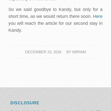
So we said goodbye to Kandy, but only for a
short time, as we would return there soon.
Here
you will reach the article for our second stay in
Kandy.
/
DECEMBER 23, 2018
BY
MIRIAM
DISCLOSURE