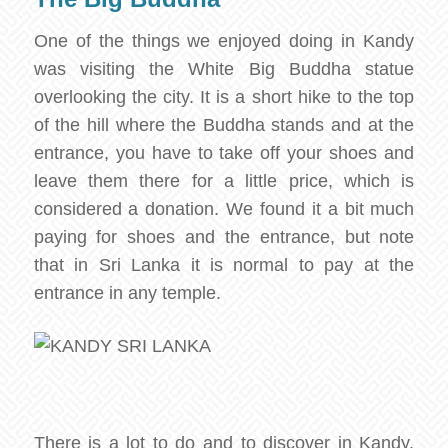
One of the things we enjoyed doing in Kandy
was visiting the White Big Buddha statue
overlooking the city. It is a short hike to the top
of the hill where the Buddha stands and at the
entrance, you have to take off your shoes and
leave them there for a little price, which is
considered a donation. We found it a bit much
paying for shoes and the entrance, but note
that in Sri Lanka it is normal to pay at the
entrance in any temple.
There is a lot to do and to discover in Kandy,