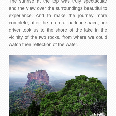
The sunrise at the top was truly spectacular
and the view over the surroundings beautiful to
experience. And to make the journey more
complete, after the return at parking space, our
driver took us to the shore of the lake in the
vicinity of the two rocks, from where we could
watch their reflection of the water.