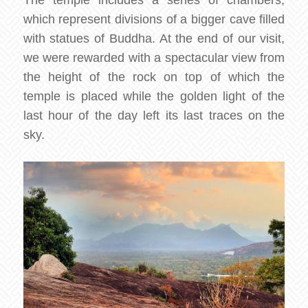
which represent divisions of a bigger cave filled
with statues of Buddha. At the end of our visit,
we were rewarded with a spectacular view from
the height of the rock on top of which the
temple is placed while the golden light of the
last hour of the day left its last traces on the
sky.