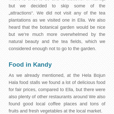
but we decided to skip some of the
„attractions“. We did not visit any of the tea
plantations as we visited one in Ella. We also
heard that the botanical garden would be nice
but we’re much more overwhelmed by the
natural beauty and the tea fields, which we
considered enough not to go to the garden.
Food in Kandy
As we already mentioned, at the Hela Bojun
Hala food stalls we found a lot of delicious food
for fair prices, compared to Ella, but there were
also plenty of other restaurants around We also
found good local coffee places and tons of
fruits and fresh vegetables at the local market.