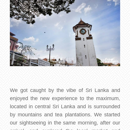
We got caught by the vibe of Sri Lanka and
enjoyed the new experience to the maximum,
located in central Sri Lanka and is surrounded
by mountains and tea plantations. We started
our sightseeing in the same morning, after our