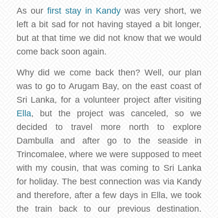
As our
first stay in Kandy
was very short, we
left a bit sad for not having stayed a bit longer,
but at that time we did not know that we would
come back soon again.
Why did we come back then? Well, our plan
was to go to Arugam Bay, on the east coast of
Sri Lanka, for a volunteer project after visiting
Ella
, but the project was canceled, so we
decided to travel more north to explore
Dambulla and after go to the seaside in
Trincomalee, where we were supposed to meet
with my cousin, that was coming to Sri Lanka
for holiday. The best connection was via Kandy
and therefore, after a few days in Ella, we took
the train back to our previous destination.