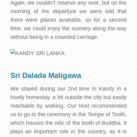
Again, we couldn’t reserve any seat, but on the
morning of the departure we were told that
there were places available, so for a second
time, we could enjoy the scenery along the way
without being in a crowded carriage.
Sri Dalada Maligawa
We stayed during our 2nd time in Kandy in a
lovely homestay, a bit outside the city but easily
reachable by walking. Our host recommended
us to go to the ceremony in the Tempe of Tooth,
which houses the relic of the tooth of Buddha. It
plays an important role in the country, as it is