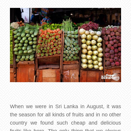
When we were in Sri Lanka in August, it was
the season for all kinds of fruits and in no other
country we found such cheap and delicious
fruits like here. The only thing that we always