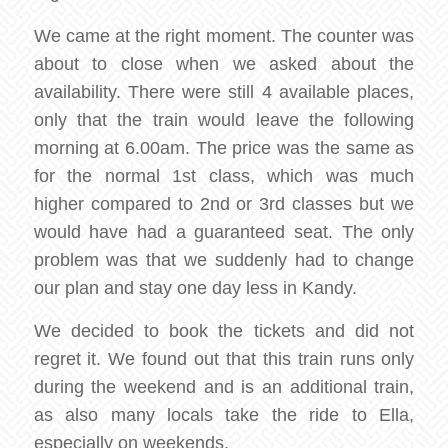
We came at the right moment. The counter was
about to close when we asked about the
availability. There were still 4 available places,
only that the train would leave the following
morning at 6.00am. The price was the same as
for the normal 1st class, which was much
higher compared to 2nd or 3rd classes but we
would have had a guaranteed seat. The only
problem was that we suddenly had to change
our plan and stay one day less in Kandy.
We decided to book the tickets and did not
regret it. We found out that this train runs only
during the weekend and is an additional train,
as also many locals take the ride to Ella,
especially on weekends.