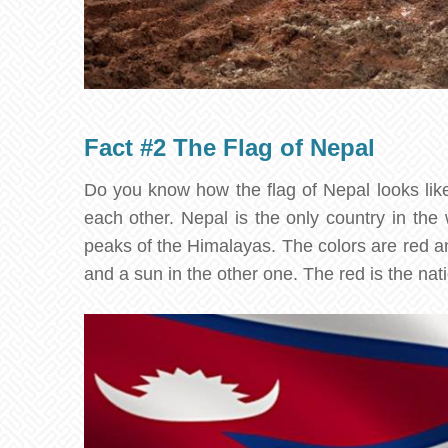
Fact #2 The Flag of Nepal
Do you know how the flag of Nepal looks like?
each other. Nepal is the only country in the
peaks of the Himalayas. The colors are red a
and a sun in the other one. The red is the nat