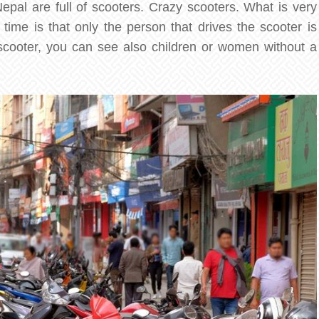
epal are full of scooters. Crazy scooters. What is very
time is that only the person that drives the scooter is
scooter, you can see also children or women without a