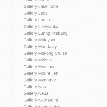
Gallery Lake Toba
Gallery Laos
Gallery Lhasa
Gallery Listvyanka
Gallery Luang Prabang
Gallery Malaysia
Gallery Mandalay
Gallery Mekong Cruise
Gallery Mirissa
Gallery Moscow
Gallery Mount Ijen
Gallery Myanmar
Gallery Nara
Gallery Nepal
Gallery New Delhi
Gallery Nong Khiaw