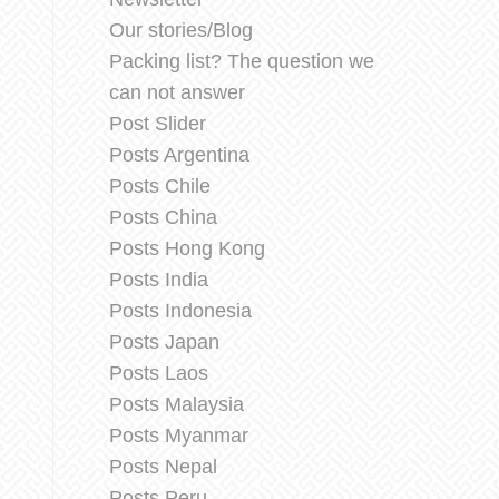
Our stories/Blog
Packing list? The question we
can not answer
Post Slider
Posts Argentina
Posts Chile
Posts China
Posts Hong Kong
Posts India
Posts Indonesia
Posts Japan
Posts Laos
Posts Malaysia
Posts Myanmar
Posts Nepal
Posts Peru