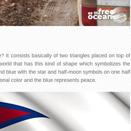
 It consists basically of two triangles placed on top of
 world that has this kind of shape which symbolizes the
nd blue with the star and half-moon symbols on one half
ional color and the blue represents peace.