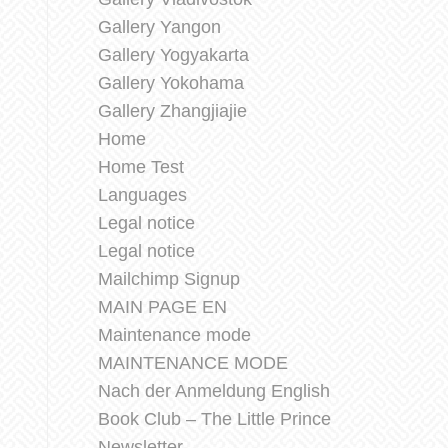
Gallery Yangon
Gallery Yogyakarta
Gallery Yokohama
Gallery Zhangjiajie
Home
Home Test
Languages
Legal notice
Legal notice
Mailchimp Signup
MAIN PAGE EN
Maintenance mode
MAINTENANCE MODE
Nach der Anmeldung English
Book Club – The Little Prince
Newsletter