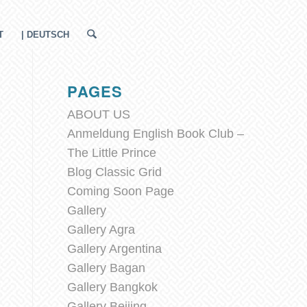
T
| DEUTSCH
PAGES
ABOUT US
Anmeldung English Book Club –
The Little Prince
Blog Classic Grid
Coming Soon Page
Gallery
Gallery Agra
Gallery Argentina
Gallery Bagan
Gallery Bangkok
Gallery Beijing