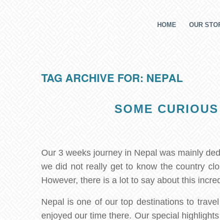
HOME
OUR STOR
TAG ARCHIVE FOR:
NEPAL
SOME CURIOUS
Our 3 weeks journey in Nepal was mainly ded
we did not really get to know the country c
However, there is a lot to say about this incr
Nepal is one of our top destinations to travel
enjoyed our time there. Our special highlight