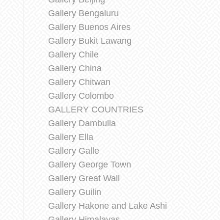
Gallery Bengaluru
Gallery Buenos Aires
Gallery Bukit Lawang
Gallery Chile
Gallery China
Gallery Chitwan
Gallery Colombo
GALLERY COUNTRIES
Gallery Dambulla
Gallery Ella
Gallery Galle
Gallery George Town
Gallery Great Wall
Gallery Guilin
Gallery Hakone and Lake Ashi
Gallery Himalayas