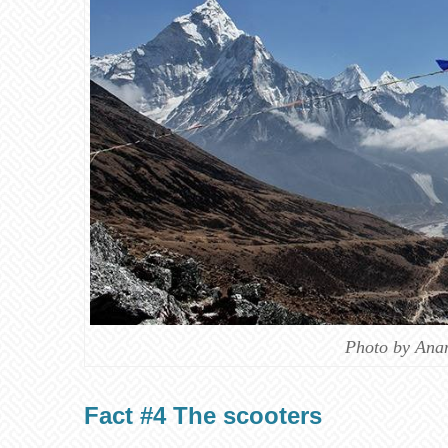
Photo by Ana
Fact #4 The scooters