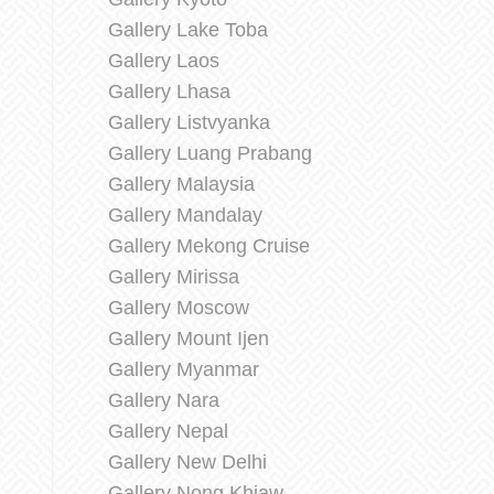
Gallery Lake Toba
Gallery Laos
Gallery Lhasa
Gallery Listvyanka
Gallery Luang Prabang
Gallery Malaysia
Gallery Mandalay
Gallery Mekong Cruise
Gallery Mirissa
Gallery Moscow
Gallery Mount Ijen
Gallery Myanmar
Gallery Nara
Gallery Nepal
Gallery New Delhi
Gallery Nong Khiaw