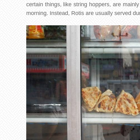
certain things, like string hoppers, are mainl
morning. Instead, Rotis are usually served du