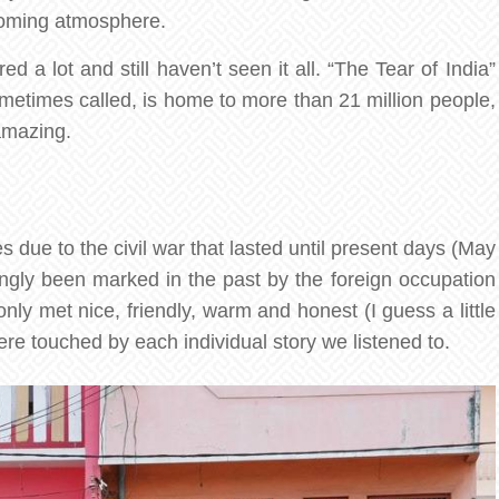
lcoming atmosphere.
 a lot and still haven’t seen it all. “The Tear of India”
sometimes called, is home to more than 21 million people,
amazing.
 due to the civil war that lasted until present days (May
ongly been marked in the past by the foreign occupation
ly met nice, friendly, warm and honest (I guess a little
were touched by each individual story we listened to.