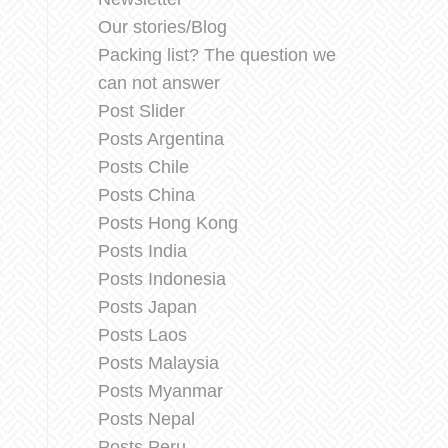
Our stories/Blog
Packing list? The question we
can not answer
Post Slider
Posts Argentina
Posts Chile
Posts China
Posts Hong Kong
Posts India
Posts Indonesia
Posts Japan
Posts Laos
Posts Malaysia
Posts Myanmar
Posts Nepal
Posts Peru