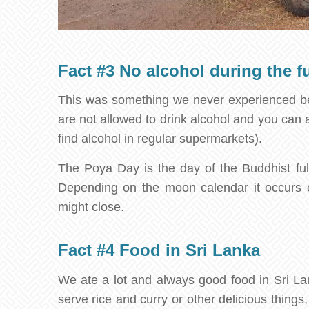
Fact #3 No alcohol during the f
This was something we never experienced bef
are not allowed to drink alcohol and you can al
find alcohol in regular supermarkets).
The Poya Day is the day of the Buddhist full
Depending on the moon calendar it occurs 
might close.
Fact #4 Food in Sri Lanka
We ate a lot and always good food in Sri Lank
serve rice and curry or other delicious thing