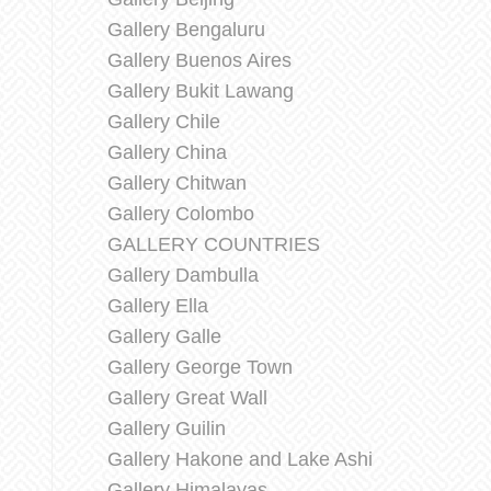
Gallery Bengaluru
Gallery Buenos Aires
Gallery Bukit Lawang
Gallery Chile
Gallery China
Gallery Chitwan
Gallery Colombo
GALLERY COUNTRIES
Gallery Dambulla
Gallery Ella
Gallery Galle
Gallery George Town
Gallery Great Wall
Gallery Guilin
Gallery Hakone and Lake Ashi
Gallery Himalayas