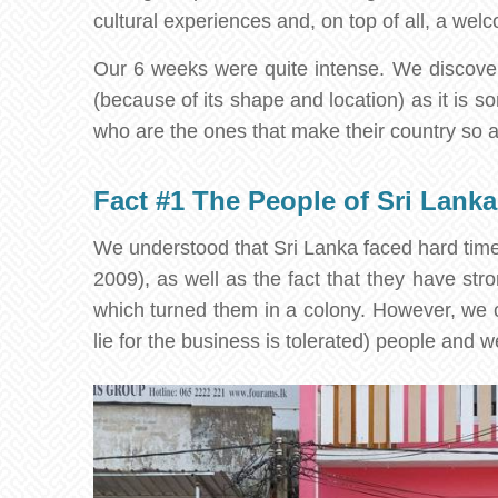
cultural experiences and, on top of all, a we
Our 6 weeks were quite intense. We discovered
(because of its shape and location) as it is 
who are the ones that make their country so 
Fact #1 The People of Sri Lanka
We understood that Sri Lanka faced hard times
2009), as well as the fact that they have str
which turned them in a colony. However, we on
lie for the business is tolerated) people and 