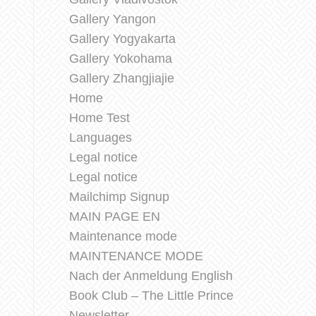
Gallery Yangon
Gallery Yogyakarta
Gallery Yokohama
Gallery Zhangjiajie
Home
Home Test
Languages
Legal notice
Legal notice
Mailchimp Signup
MAIN PAGE EN
Maintenance mode
MAINTENANCE MODE
Nach der Anmeldung English
Book Club – The Little Prince
Newsletter