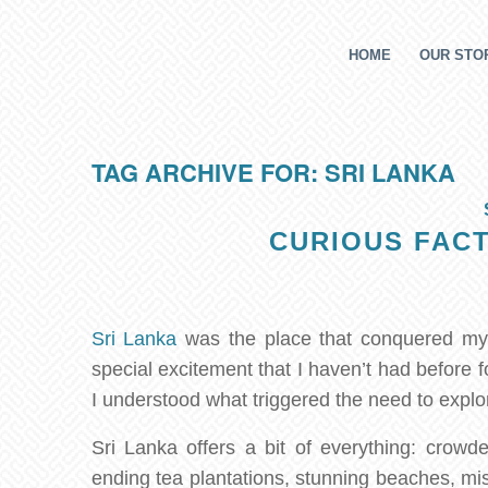
HOME
OUR STOR
TAG ARCHIVE FOR:
SRI LANKA
CURIOUS FACT
Sri Lanka
was the place that conquered my h
special excitement that I haven’t had before 
I understood what triggered the need to explor
Sri Lanka offers a bit of everything: crowded
ending tea plantations, stunning beaches, mis