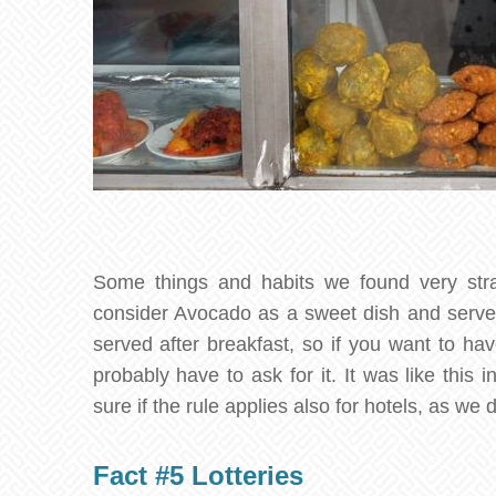
Some things and habits we found very str
consider Avocado as a sweet dish and serve i
served after breakfast, so if you want to hav
probably have to ask for it. It was like this 
sure if the rule applies also for hotels, as we d
Fact #5 Lotteries