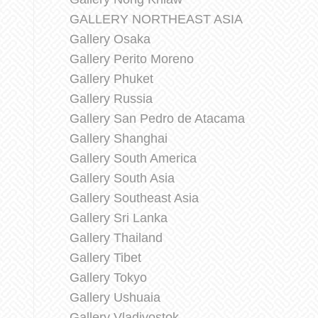
GALLERY NORTHEAST ASIA
Gallery Osaka
Gallery Perito Moreno
Gallery Phuket
Gallery Russia
Gallery San Pedro de Atacama
Gallery Shanghai
Gallery South America
Gallery South Asia
Gallery Southeast Asia
Gallery Sri Lanka
Gallery Thailand
Gallery Tibet
Gallery Tokyo
Gallery Ushuaia
Gallery Vladivostok