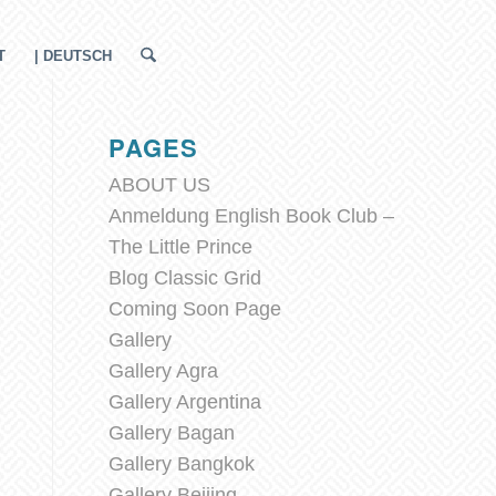
T
| DEUTSCH
PAGES
ABOUT US
Anmeldung English Book Club –
The Little Prince
Blog Classic Grid
Coming Soon Page
Gallery
Gallery Agra
Gallery Argentina
Gallery Bagan
Gallery Bangkok
Gallery Beijing