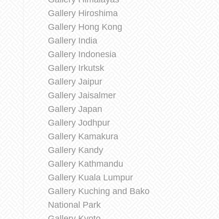
Gallery Hiroshima
Gallery Hong Kong
Gallery India
Gallery Indonesia
Gallery Irkutsk
Gallery Jaipur
Gallery Jaisalmer
Gallery Japan
Gallery Jodhpur
Gallery Kamakura
Gallery Kandy
Gallery Kathmandu
Gallery Kuala Lumpur
Gallery Kuching and Bako
National Park
Gallery Kyoto