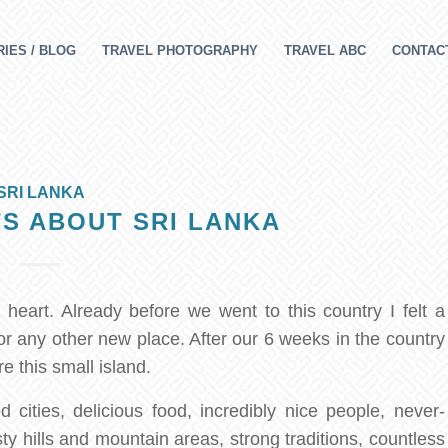
IES / BLOG
TRAVEL PHOTOGRAPHY
TRAVEL ABC
CONTAC
SRI LANKA
S ABOUT SRI LANKA
eart. Already before we went to this country I felt a
for any other new place. After our 6 weeks in the country
e this small island.
 cities, delicious food, incredibly nice people, never-
ty hills and mountain areas, strong traditions, countless