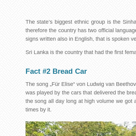
The state’s biggest ethnic group is the Sinh
therefore the country has two official languag
signs written also in English, that is spoken 
Sri Lanka is the country that had the first fem
Fact #2 Bread Car
The song „Für Elise“ von Ludwig van Beethove
was played by the cars that delivered the bre
the song all day long at high volume we got a
times by it.