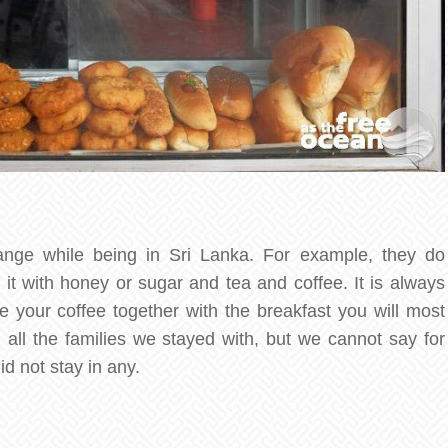
ange while being in Sri Lanka. For example, they do
t with honey or sugar and tea and coffee. It is always
e your coffee together with the breakfast you will most
in all the families we stayed with, but we cannot say for
id not stay in any.