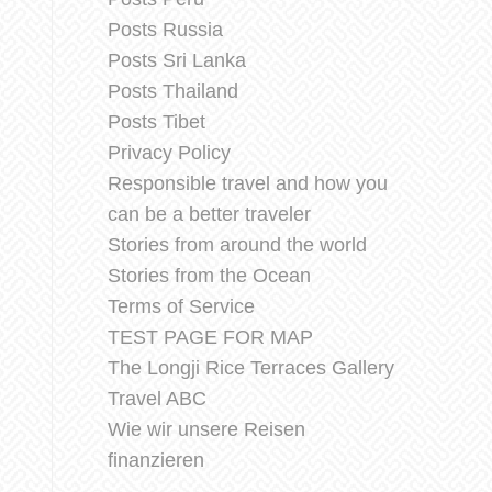
Posts Russia
Posts Sri Lanka
Posts Thailand
Posts Tibet
Privacy Policy
Responsible travel and how you
can be a better traveler
Stories from around the world
Stories from the Ocean
Terms of Service
TEST PAGE FOR MAP
The Longji Rice Terraces Gallery
Travel ABC
Wie wir unsere Reisen
finanzieren