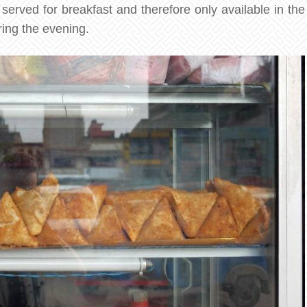
y served for breakfast and therefore only available in the
ring the evening.