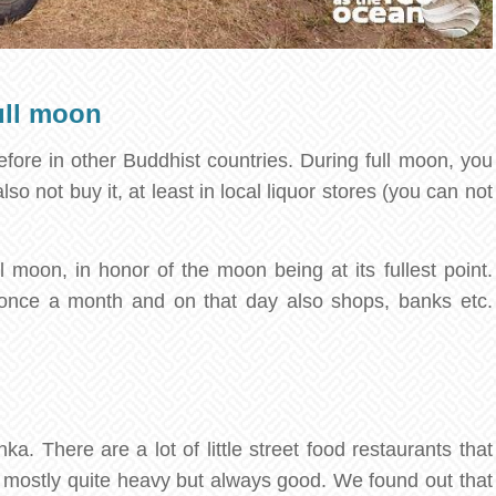
ull moon
ore in other Buddhist countries. During full moon, you
so not buy it, at least in local liquor stores (you can not
 moon, in honor of the moon being at its fullest point.
once a month and on that day also shops, banks etc.
a. There are a lot of little street food restaurants that
s, mostly quite heavy but always good. We found out that