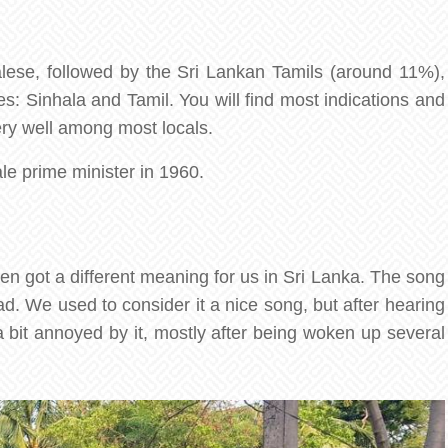
alese, followed by the Sri Lankan Tamils (around 11%),
es: Sinhala and Tamil. You will find most indications and
very well among most locals.
ale prime minister in 1960.
n got a different meaning for us in Sri Lanka. The song
ad. We used to consider it a nice song, but after hearing
 bit annoyed by it, mostly after being woken up several